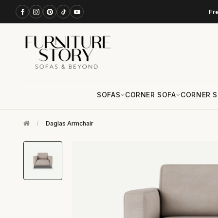
Fr
SOFAS
CORNER SOFA
CORNER S
/
Daglas Armchair