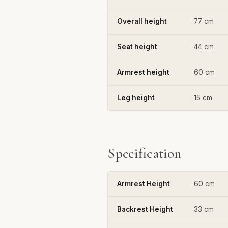
Overall height
77 cm
Seat height
44 cm
Armrest height
60 cm
Leg height
15 cm
Specification
Armrest Height
60 cm
Backrest Height
33 cm