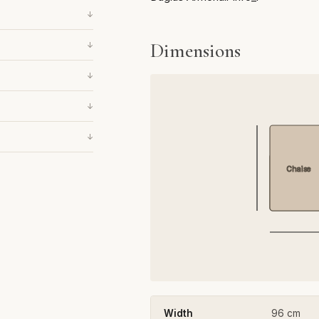
↓
Dimensions
↓
↓
↓
↓
Chaise
Width
96 cm