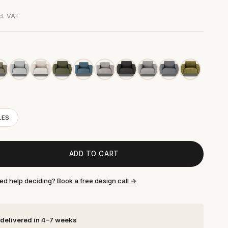
cl. VAT
LES
ADD TO CART
ed help deciding? Book a free design call →
 delivered in 4–7 weeks