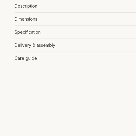
Description
Dimensions
Specification
Delivery & assembly
Care guide