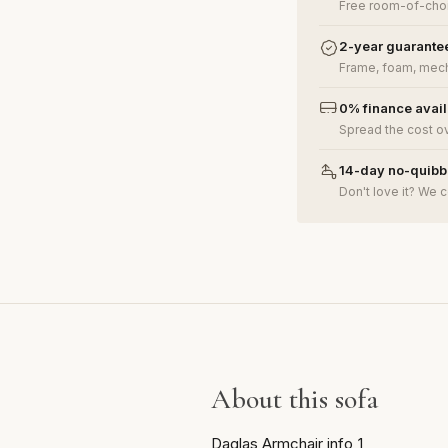
Free room-of-choi
2-year guarante
Frame, foam, mech
0% finance avai
Spread the cost o
14-day no-quibbl
Don't love it? We c
About this sofa
Daglas Armchair info_1