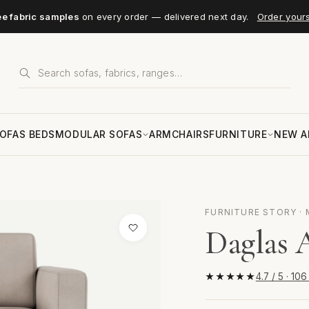
ee fabric samples
on every order — delivered next day.
Order your
OFAS BEDS
MODULAR SOFAS
ARMCHAIRS
FURNITURE
NEW A
FURNITURE STORY ·
Daglas 
★★★★★
4.7 / 5 · 10