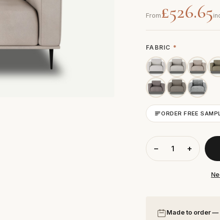
£526.65
From
in
FABRIC
*
ORDER FREE SAMP
−
+
Ne
Made to order —