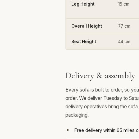
Leg Height
15 cm
Overall Height
77 cm
Seat Height
44 cm
Delivery & assembly
Every sofa is built to order, so y
order. We deliver Tuesday to Satu
delivery operatives bring the sofa
packaging.
Free delivery within 65 miles 