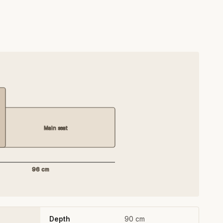
Main seat
96 cm
Depth
90 cm