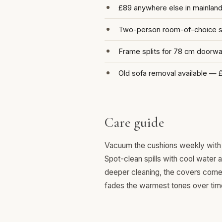
£89 anywhere else in mainlan
Two-person room-of-choice se
Frame splits for 78 cm doorw
Old sofa removal available — 
Care guide
Vacuum the cushions weekly with 
Spot-clean spills with cool water 
deeper cleaning, the covers come o
fades the warmest tones over tim