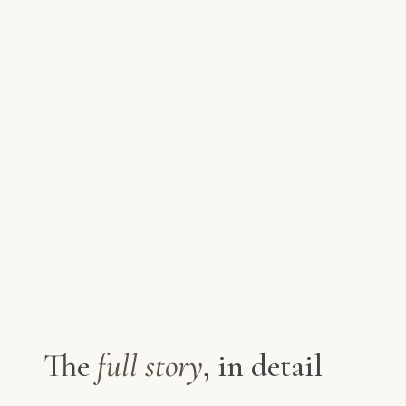
The
full story
, in detail