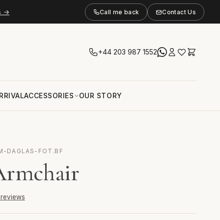
s →
Call me back
Contact Us
+44 203 987 1552
RRIVAL
ACCESSORIES
OUR STORY
 M-DAGLAS-FOT.BF
Armchair
6 reviews