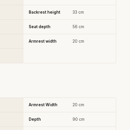
Backrest height
33 cm
Seat depth
56 cm
Armrest width
20 cm
Armrest Width
20 cm
Depth
90 cm