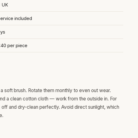
d UK
rvice included
ays
£40 per piece
a soft brush. Rotate them monthly to even out wear.
and a clean cotton cloth — work from the outside in. For
ff and dry-clean perfectly. Avoid direct sunlight, which
e.