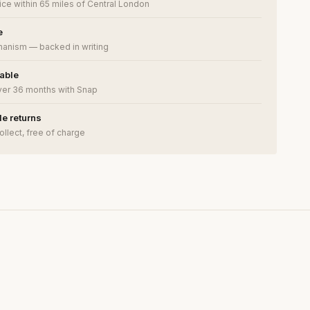
ce within 65 miles of Central London
e
anism — backed in writing
lable
ver 36 months with Snap
e returns
ollect, free of charge