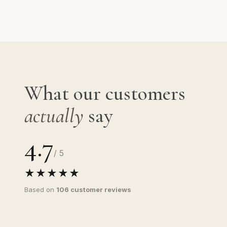
What our customers
actually
say
4.7
/ 5
★★★★★
Based on
106 customer reviews