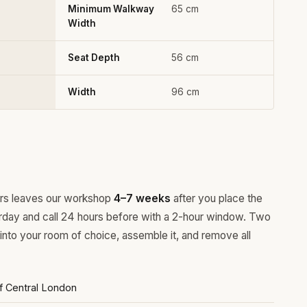
Minimum Walkway
65 cm
Width
Seat Depth
56 cm
Width
96 cm
ours leaves our workshop
4–7 weeks
after you place the
rday and call 24 hours before with a 2-hour window. Two
 into your room of choice, assemble it, and remove all
of Central London