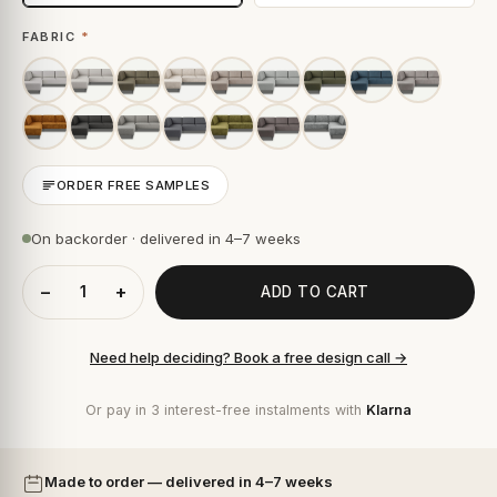
FABRIC
*
ORDER FREE SAMPLES
On backorder · delivered in 4–7 weeks
−
+
ADD TO CART
Need help deciding? Book a free design call →
Or pay in 3 interest-free instalments with
Klarna
Made to order — delivered in 4–7 weeks