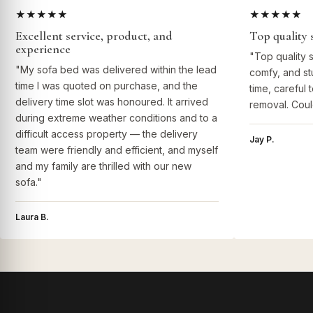
★★★★★
★★★★★
Excellent service, product, and
Top quality 
experience
"Top quality 
"My sofa bed was delivered within the lead
comfy, and st
time I was quoted on purchase, and the
time, careful 
delivery time slot was honoured. It arrived
removal. Coul
during extreme weather conditions and to a
difficult access property — the delivery
Jay P.
team were friendly and efficient, and myself
and my family are thrilled with our new
sofa."
Laura B.