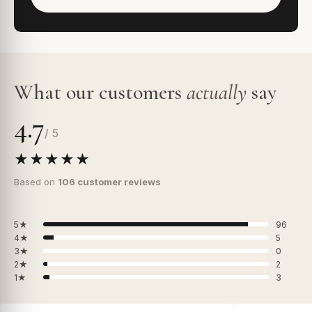
What our customers
actually
say
4.7
/ 5
★★★★★
Based on
106 customer reviews
5★
96
4★
5
3★
0
2★
2
1★
3