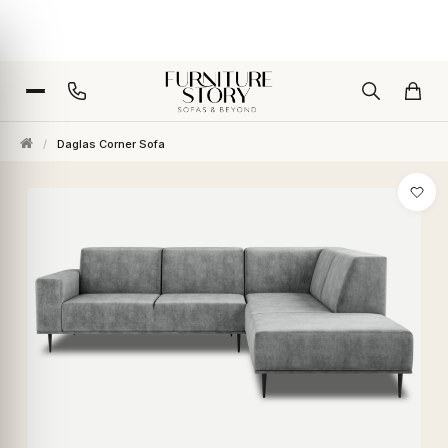
/
Daglas Corner Sofa