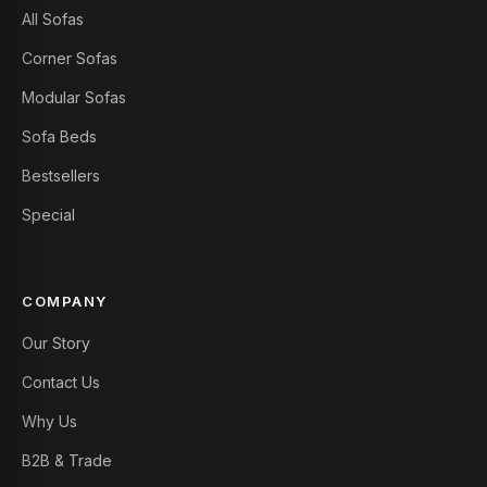
All Sofas
Corner Sofas
Modular Sofas
Sofa Beds
Bestsellers
Special
COMPANY
Our Story
Contact Us
Why Us
B2B & Trade