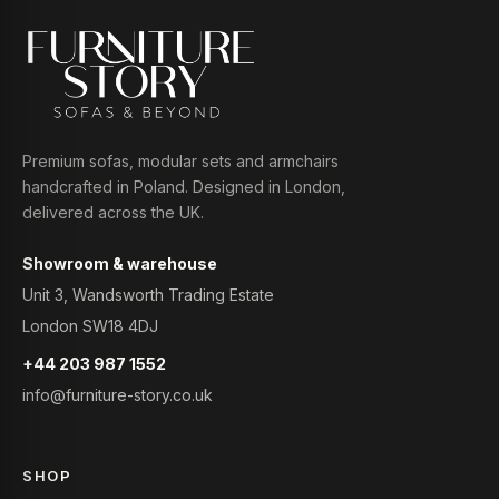
Premium sofas, modular sets and armchairs
handcrafted in Poland. Designed in London,
delivered across the UK.
Showroom & warehouse
Unit 3, Wandsworth Trading Estate
London SW18 4DJ
+44 203 987 1552
info@furniture-story.co.uk
SHOP