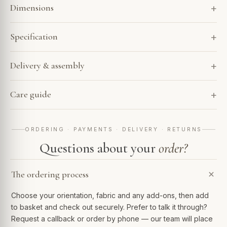
Dimensions
Specification
Delivery & assembly
Care guide
ORDERING · PAYMENTS · DELIVERY · RETURNS
Questions about your
order?
The ordering process
Choose your orientation, fabric and any add-ons, then add
to basket and check out securely. Prefer to talk it through?
Request a callback or order by phone — our team will place