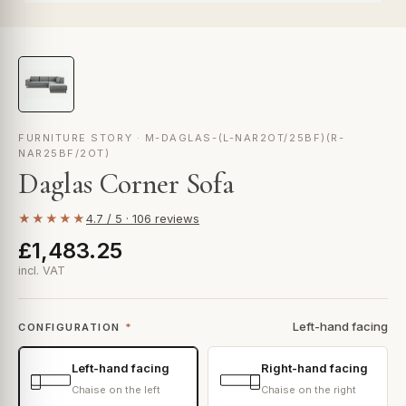
FURNITURE STORY · M-DAGLAS-(L-NAR2OT/25BF)(R-
NAR25BF/2OT)
Daglas Corner Sofa
★★★★★
4.7 / 5 · 106 reviews
£1,483.25
incl. VAT
Left-hand facing
CONFIGURATION
*
Left-hand facing
Right-hand facing
Chaise on the left
Chaise on the right