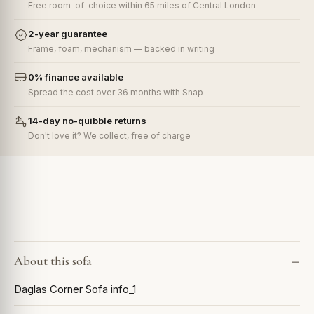
Free room-of-choice within 65 miles of Central London
2-year guarantee
Frame, foam, mechanism — backed in writing
0% finance available
Spread the cost over 36 months with Snap
14-day no-quibble returns
Don't love it? We collect, free of charge
About this sofa
Daglas Corner Sofa info_1