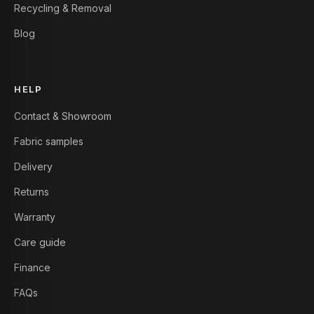
Recycling & Removal
Blog
HELP
Contact & Showroom
Fabric samples
Delivery
Returns
Warranty
Care guide
Finance
FAQs