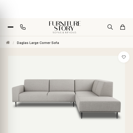
/
Daglas Large Corner Sofa