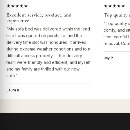
★★★★★
★★★★★
Excellent service, product, and
Top quality 
experience
"Top quality 
"My sofa bed was delivered within the lead
comfy, and st
time I was quoted on purchase, and the
time, careful 
delivery time slot was honoured. It arrived
removal. Coul
during extreme weather conditions and to a
difficult access property — the delivery
Jay P.
team were friendly and efficient, and myself
and my family are thrilled with our new
sofa."
Laura B.