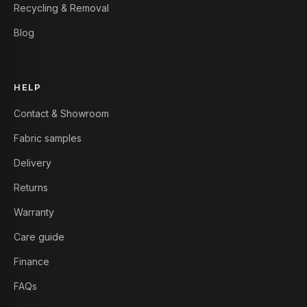
Recycling & Removal
Blog
HELP
Contact & Showroom
Fabric samples
Delivery
Returns
Warranty
Care guide
Finance
FAQs