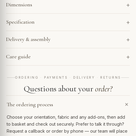
Dimensions
Specification
Delivery & assembly
Care guide
ORDERING · PAYMENTS · DELIVERY · RETURNS
Questions about your
order?
The ordering process
Choose your orientation, fabric and any add-ons, then add
to basket and check out securely. Prefer to talk it through?
Request a callback or order by phone — our team will place