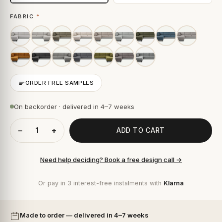
FABRIC
*
ORDER FREE SAMPLES
On backorder · delivered in 4–7 weeks
−
+
ADD TO CART
Need help deciding? Book a free design call →
Or pay in 3 interest-free instalments with
Klarna
Made to order — delivered in 4–7 weeks