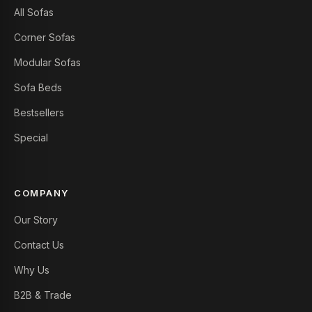
All Sofas
Corner Sofas
Modular Sofas
Sofa Beds
Bestsellers
Special
COMPANY
Our Story
Contact Us
Why Us
B2B & Trade