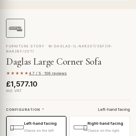
FURNITURE STORY · M-DAGLAS-(L-NAR2OT/3BF)(R-
NAR3BF/2OT)
Daglas Large Corner Sofa
★★★★★
4.7 / 5 · 106 reviews
£1,577.10
incl. VAT
Left-hand facing
CONFIGURATION
*
Left-hand facing
Right-hand facing
Chaise on the left
Chaise on the right