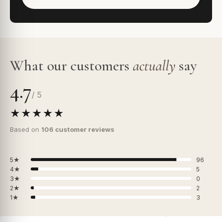
What our customers
actually
say
4.7
/ 5
★★★★★
Based on
106 customer reviews
5★
96
4★
5
3★
0
2★
2
1★
3