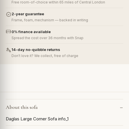
Free room-of-choice within 65 miles of Central London
2-year guarantee
Frame, foam, mechanism — backed in writing
0% finance available
Spread the cost over 36 months with Snap
14-day no-quibble returns
Don't love it? We collect, free of charge
About this sofa
Daglas Large Corner Sofa info_1