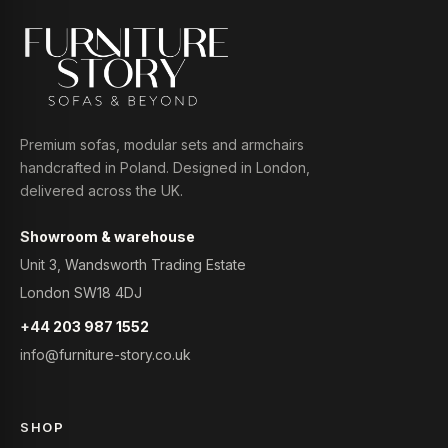
Premium sofas, modular sets and armchairs
handcrafted in Poland. Designed in London,
delivered across the UK.
Showroom & warehouse
Unit 3, Wandsworth Trading Estate
London SW18 4DJ
+44 203 987 1552
info@furniture-story.co.uk
SHOP