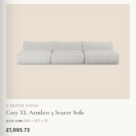
3 SEATER SOFAS
Cosy XL Armless 3 Seater Sofa
336 × 107 × 77
SIZE (CM)
£1,995.73