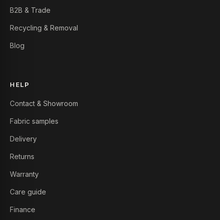
B2B & Trade
Recycling & Removal
Blog
HELP
Contact & Showroom
Fabric samples
Delivery
Returns
Warranty
Care guide
Finance