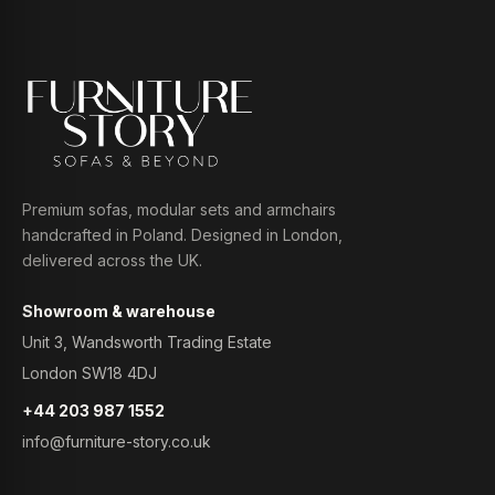
Premium sofas, modular sets and armchairs
handcrafted in Poland. Designed in London,
delivered across the UK.
Showroom & warehouse
Unit 3, Wandsworth Trading Estate
London SW18 4DJ
+44 203 987 1552
info@furniture-story.co.uk