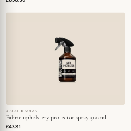
£858.50
3 SEATER SOFAS
Fabric upholstery protector spray 500 ml
£47.81