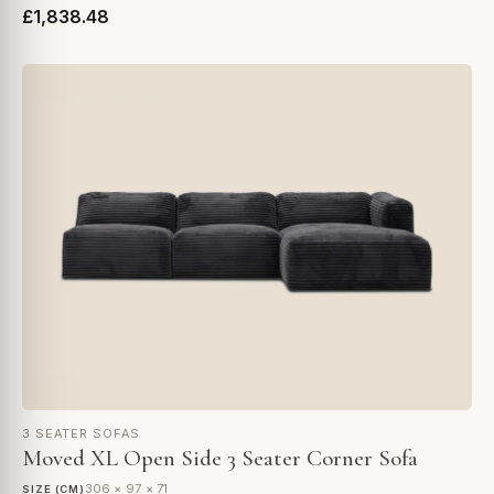
£1,838.48
3 SEATER SOFAS
Moved XL Open Side 3 Seater Corner Sofa
306 × 97 × 71
SIZE (CM)