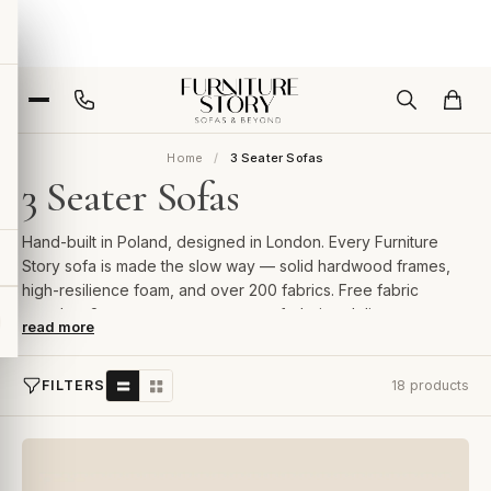
Home
3 Seater Sofas
3 Seater Sofas
Hand-built in Poland, designed in London. Every Furniture
Story sofa is made the slow way — solid hardwood frames,
high-resilience foam, and over 200 fabrics. Free fabric
samples, 2-year guarantee, room-of-choice delivery.
read more
FILTERS
18 products