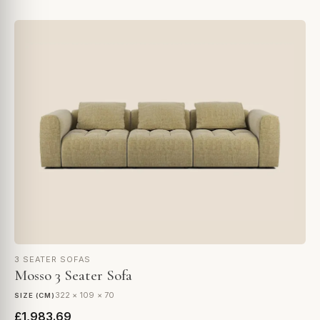
3 SEATER SOFAS
Mosso 3 Seater Sofa
322 × 109 × 70
SIZE (CM)
£1,983.69