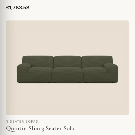
£1,783.58
3 SEATER SOFAS
Quintin Slim 3 Seater Sofa