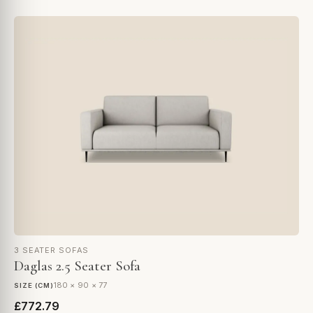
3 SEATER SOFAS
Daglas 2.5 Seater Sofa
180 × 90 × 77
SIZE (CM)
£772.79