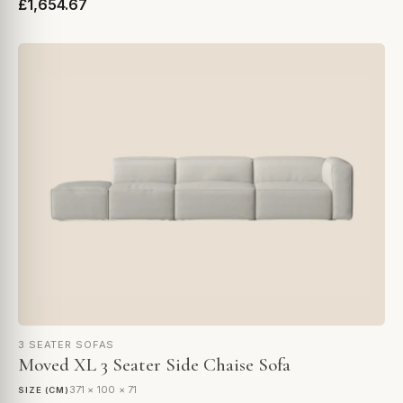
£1,654.67
3 SEATER SOFAS
Moved XL 3 Seater Side Chaise Sofa
371 × 100 × 71
SIZE (CM)