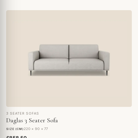
3 SEATER SOFAS
Daglas 3 Seater Sofa
220 × 90 × 77
SIZE (CM)