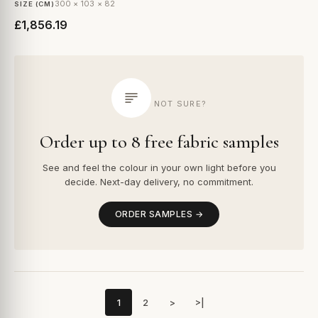
300 × 103 × 82
SIZE (CM)
£1,856.19
NOT SURE?
Order up to 8 free fabric samples
See and feel the colour in your own light before you
decide. Next-day delivery, no commitment.
ORDER SAMPLES →
1
2
>
>|