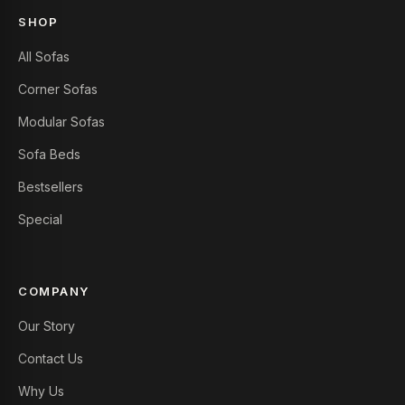
SHOP
All Sofas
Corner Sofas
Modular Sofas
Sofa Beds
Bestsellers
Special
COMPANY
Our Story
Contact Us
Why Us