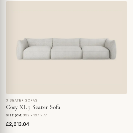
3 SEATER SOFAS
Cosy XL 3 Seater Sofa
392 × 107 × 77
SIZE (CM)
£2,613.04