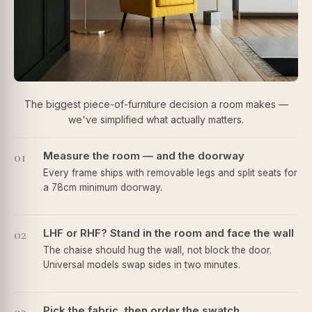
The biggest piece-of-furniture decision a room makes —
we've simplified what actually matters.
01
Measure the room — and the doorway
Every frame ships with removable legs and split seats for
a 78cm minimum doorway.
02
LHF or RHF? Stand in the room and face the wall
The chaise should hug the wall, not block the door.
Universal models swap sides in two minutes.
Pick the fabric, then order the swatch