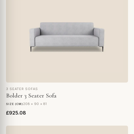
3 SEATER SOFAS
Bolder 3 Seater Sofa
208 × 90 × 81
SIZE (CM)
£925.08