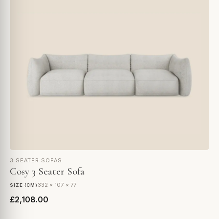
3 SEATER SOFAS
Cosy 3 Seater Sofa
332 × 107 × 77
SIZE (CM)
£2,108.00