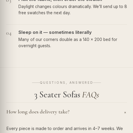
03
Daylight changes colours dramatically. We'll send up to 8
free swatches the next day.
04
Sleep on it — sometimes literally
Many of our corners double as a 140 × 200 bed for
overnight guests.
QUESTIONS, ANSWERED
3 Seater Sofas
FAQs
How long does delivery take?
+
Every piece is made to order and arrives in 4–7 weeks. We