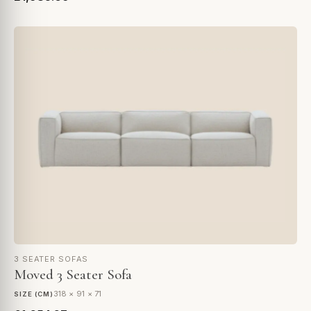
3 SEATER SOFAS
Moved 3 Seater Sofa
318 × 91 × 71
SIZE (CM)