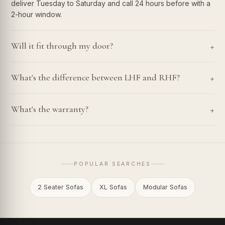
deliver Tuesday to Saturday and call 24 hours before with a
2-hour window.
+
Will it fit through my door?
+
What's the difference between LHF and RHF?
+
What's the warranty?
POPULAR SEARCHES
2 Seater Sofas
XL Sofas
Modular Sofas