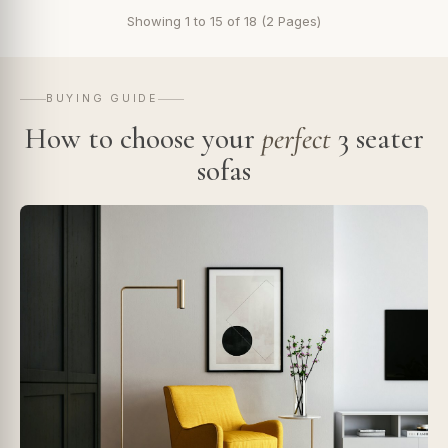
Showing 1 to 15 of 18 (2 Pages)
BUYING GUIDE
How to choose your
perfect
3 seater
sofas