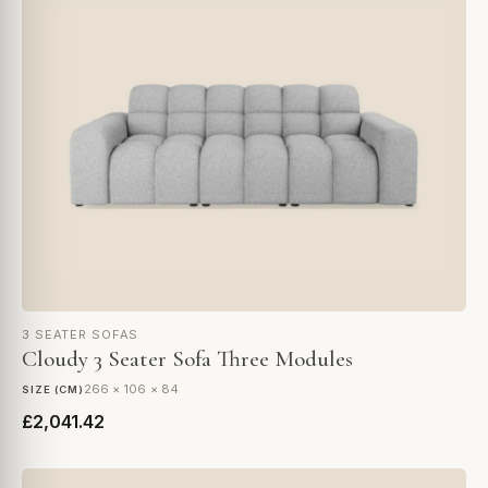
3 SEATER SOFAS
Cloudy 3 Seater Sofa Three Modules
266 × 106 × 84
SIZE (CM)
£2,041.42