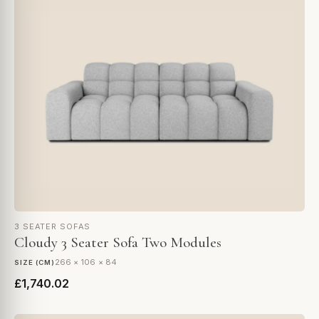
3 SEATER SOFAS
Cloudy 3 Seater Sofa Two Modules
266 × 106 × 84
SIZE (CM)
£1,740.02