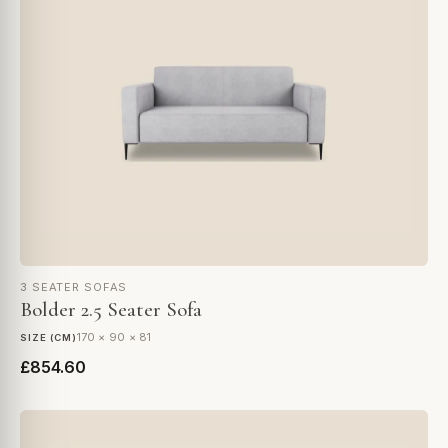
3 SEATER SOFAS
Bolder 2.5 Seater Sofa
170 × 90 × 81
SIZE (CM)
£854.60