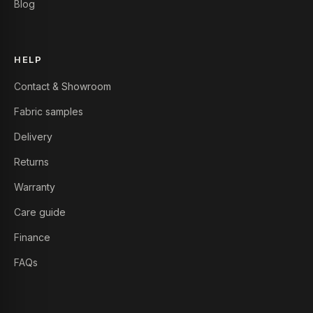
Blog
HELP
Contact & Showroom
Fabric samples
Delivery
Returns
Warranty
Care guide
Finance
FAQs