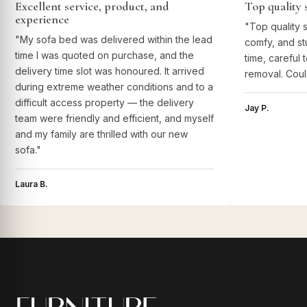
Excellent service, product, and
Top quality 
experience
"Top quality 
"My sofa bed was delivered within the lead
comfy, and st
time I was quoted on purchase, and the
time, careful 
delivery time slot was honoured. It arrived
removal. Coul
during extreme weather conditions and to a
difficult access property — the delivery
Jay P.
team were friendly and efficient, and myself
and my family are thrilled with our new
sofa."
Laura B.