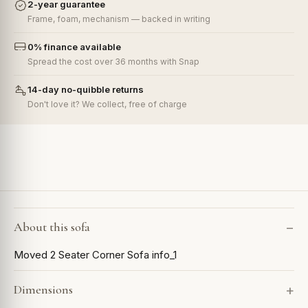
2-year guarantee
Frame, foam, mechanism — backed in writing
0% finance available
Spread the cost over 36 months with Snap
14-day no-quibble returns
Don't love it? We collect, free of charge
About this sofa
Moved 2 Seater Corner Sofa info_1
Dimensions