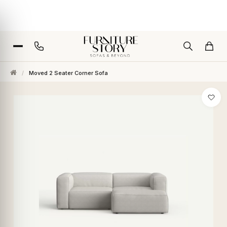
/
Moved 2 Seater Corner Sofa