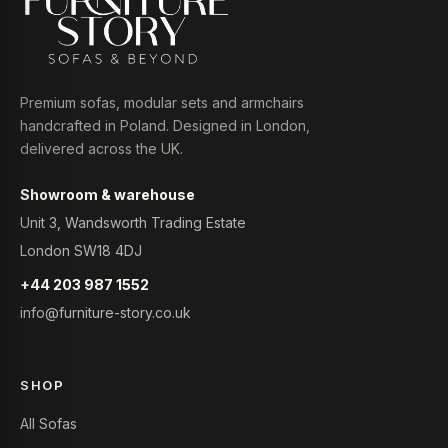
Premium sofas, modular sets and armchairs
handcrafted in Poland. Designed in London,
delivered across the UK.
Showroom & warehouse
Unit 3, Wandsworth Trading Estate
London SW18 4DJ
+44 203 987 1552
info@furniture-story.co.uk
SHOP
All Sofas