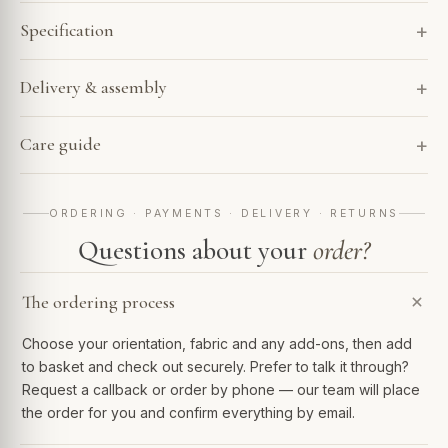
Specification
Delivery & assembly
Care guide
ORDERING · PAYMENTS · DELIVERY · RETURNS
Questions about your
order?
The ordering process
Choose your orientation, fabric and any add-ons, then add
to basket and check out securely. Prefer to talk it through?
Request a callback or order by phone — our team will place
the order for you and confirm everything by email.