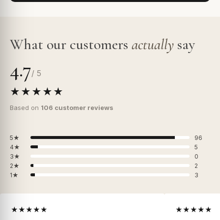
What our customers
actually
say
4.7
/ 5
★★★★★
Based on
106 customer reviews
5★
96
4★
5
3★
0
2★
2
1★
3
★★★★★
★★★★★