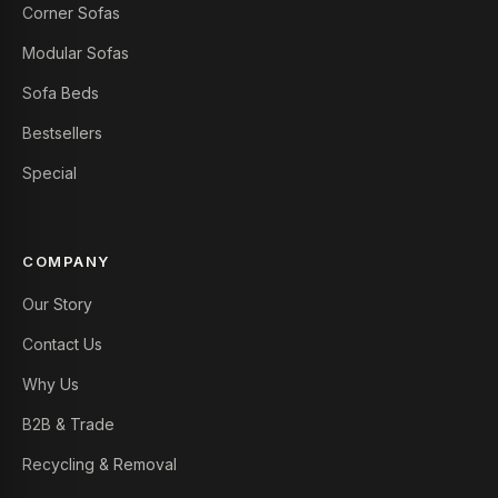
Corner Sofas
Modular Sofas
Sofa Beds
Bestsellers
Special
COMPANY
Our Story
Contact Us
Why Us
B2B & Trade
Recycling & Removal