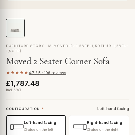
FURNITURE STORY · M-MOVED-(L-1,5BFP-1,5OTL)(R-1,5BFL-
1,5OTP)
Moved 2 Seater Corner Sofa
★★★★★
4.7 / 5 · 106 reviews
£1,787.48
incl. VAT
Left-hand facing
CONFIGURATION
*
Left-hand facing
Right-hand facing
Chaise on the left
Chaise on the right