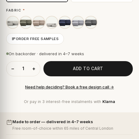
FABRIC
*
ORDER FREE SAMPLES
On backorder · delivered in 4–7 weeks
−
+
ADD TO CART
Need help deciding? Book a free design call →
Or pay in 3 interest-free instalments with
Klarna
Made to order — delivered in 4–7 weeks
Free room-of-choice within 65 miles of Central London