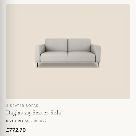
2 SEATER SOFAS
Daglas 2.5 Seater Sofa
180 × 90 × 77
SIZE (CM)
£772.79