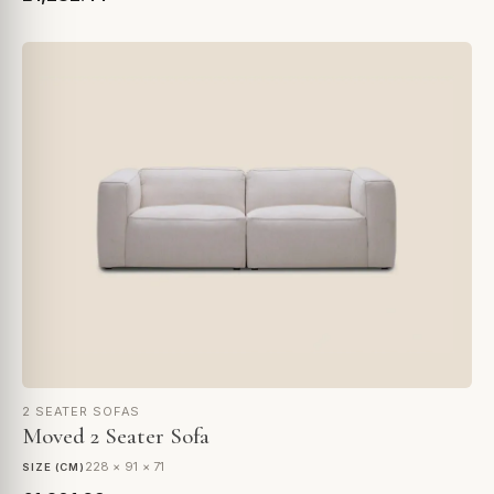
2 SEATER SOFAS
Moved 2 Seater Sofa
228 × 91 × 71
SIZE (CM)