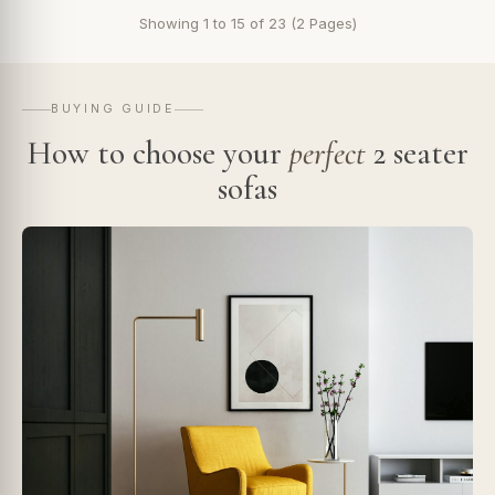
Showing 1 to 15 of 23 (2 Pages)
BUYING GUIDE
How to choose your
perfect
2 seater
sofas