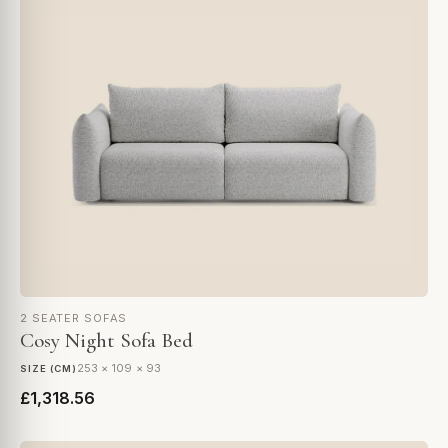
2 SEATER SOFAS
Cosy Night Sofa Bed
253 × 109 × 93
SIZE (CM)
£1,318.56