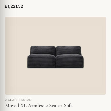
£1,221.52
2 SEATER SOFAS
Moved XL Armless 2 Seater Sofa