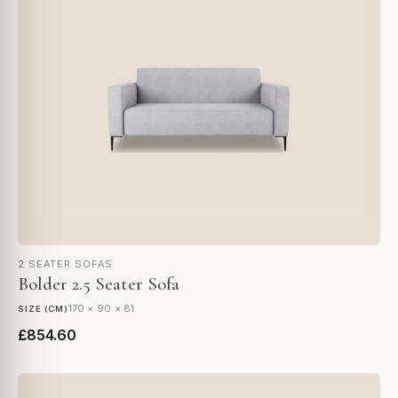
2 SEATER SOFAS
Bolder 2.5 Seater Sofa
170 × 90 × 81
SIZE (CM)
£854.60