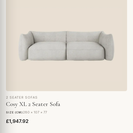
2 SEATER SOFAS
Cosy XL 2 Seater Sofa
280 × 107 × 77
SIZE (CM)
£1,947.92