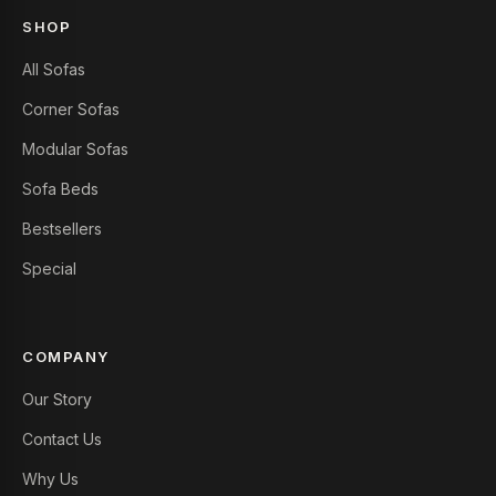
SHOP
All Sofas
Corner Sofas
Modular Sofas
Sofa Beds
Bestsellers
Special
COMPANY
Our Story
Contact Us
Why Us