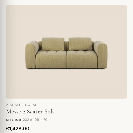
2 SEATER SOFAS
Mosso 2 Seater Sofa
232 × 109 × 70
SIZE (CM)
£1,428.00