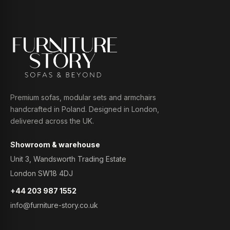
Premium sofas, modular sets and armchairs
handcrafted in Poland. Designed in London,
delivered across the UK.
Showroom & warehouse
Unit 3, Wandsworth Trading Estate
London SW18 4DJ
+44 203 987 1552
info@furniture-story.co.uk