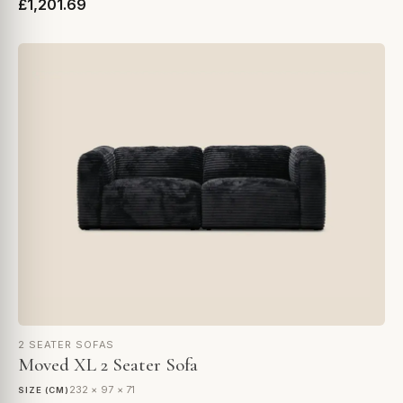
£1,201.69
2 SEATER SOFAS
Moved XL 2 Seater Sofa
232 × 97 × 71
SIZE (CM)