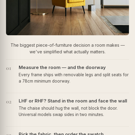
The biggest piece-of-furniture decision a room makes —
we've simplified what actually matters.
01
Measure the room — and the doorway
Every frame ships with removable legs and split seats for
a 78cm minimum doorway.
02
LHF or RHF? Stand in the room and face the wall
The chaise should hug the wall, not block the door.
Universal models swap sides in two minutes.
Pick the fabric, then order the swatch