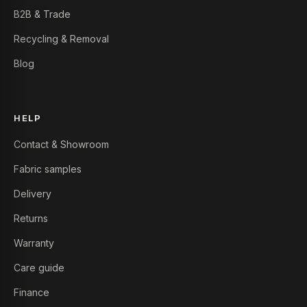
B2B & Trade
Recycling & Removal
Blog
HELP
Contact & Showroom
Fabric samples
Delivery
Returns
Warranty
Care guide
Finance