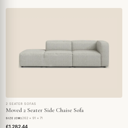
2 SEATER SOFAS
Moved 2 Seater Side Chaise Sofa
262 × 91 × 71
SIZE (CM)
£1,282.44