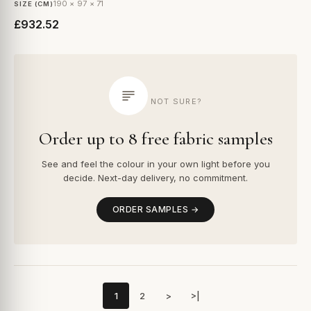
190 × 97 × 71
SIZE (CM)
£932.52
NOT SURE?
Order up to 8 free fabric samples
See and feel the colour in your own light before you
decide. Next-day delivery, no commitment.
ORDER SAMPLES →
1
2
>
>|