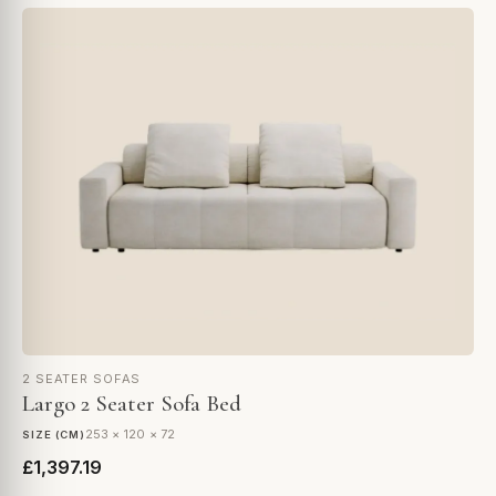
2 SEATER SOFAS
Largo 2 Seater Sofa Bed
253 × 120 × 72
SIZE (CM)
£1,397.19