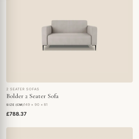
2 SEATER SOFAS
Bolder 2 Seater Sofa
149 × 90 × 81
SIZE (CM)
£788.37