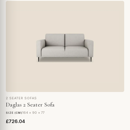
2 SEATER SOFAS
Daglas 2 Seater Sofa
164 × 90 × 77
SIZE (CM)
£726.04