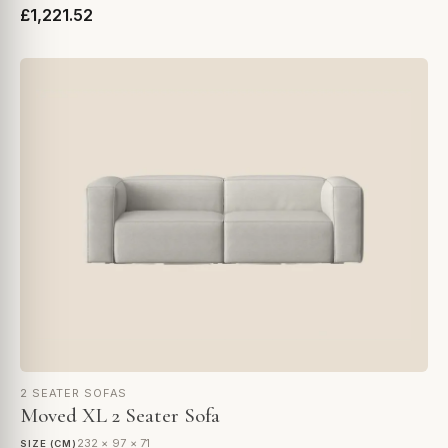
£1,221.52
2 SEATER SOFAS
Moved XL 2 Seater Sofa
232 × 97 × 71
SIZE (CM)