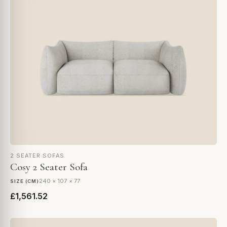
2 SEATER SOFAS
Cosy 2 Seater Sofa
240 × 107 × 77
SIZE (CM)
£1,561.52