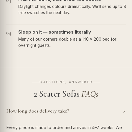
03
Daylight changes colours dramatically. We'll send up to 8
free swatches the next day.
04
Sleep on it — sometimes literally
Many of our corners double as a 140 × 200 bed for
overnight guests.
QUESTIONS, ANSWERED
2 Seater Sofas
FAQs
How long does delivery take?
+
Every piece is made to order and arrives in 4–7 weeks. We