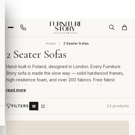
Home
2 Seater Sofas
2 Seater Sofas
Hand-built in Poland, designed in London. Every Furniture
Story sofa is made the slow way — solid hardwood frames,
high-resilience foam, and over 200 fabrics. Free fabric
samples, 2-year guarantee, room-of-choice delivery.
read more
FILTERS
23 products