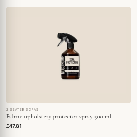
2 SEATER SOFAS
Fabric upholstery protector spray 500 ml
£47.81