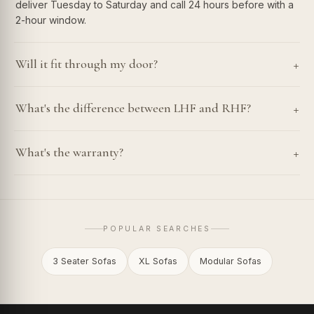
deliver Tuesday to Saturday and call 24 hours before with a
2-hour window.
+
Will it fit through my door?
+
What's the difference between LHF and RHF?
+
What's the warranty?
POPULAR SEARCHES
3 Seater Sofas
XL Sofas
Modular Sofas