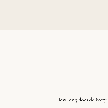
How long does delivery 