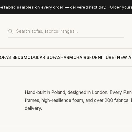
ee fabric samples
on every order — delivered next day.
Order your
OFAS BEDS
MODULAR SOFAS
ARMCHAIRS
FURNITURE
NEW A
Hand-built in Poland, designed in London. Every Fur
frames, high-resilience foam, and over 200 fabrics.
delivery.