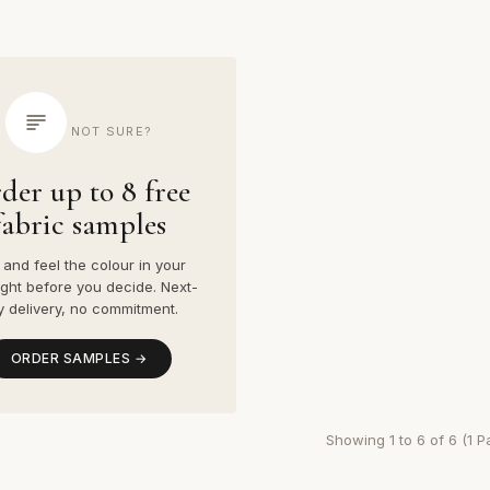
NOT SURE?
der up to 8 free
fabric samples
and feel the colour in your
ight before you decide. Next-
y delivery, no commitment.
ORDER SAMPLES →
Showing 1 to 6 of 6 (1 P