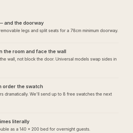
— and the doorway
 removable legs and split seats for a 78cm minimum doorway.
n the room and face the wall
he wall, not block the door. Universal models swap sides in
en order the swatch
s dramatically. We'll send up to 8 free swatches the next
mes literally
uble as a 140 × 200 bed for overnight guests.