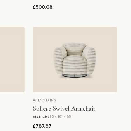
£500.08
ARMCHAIRS
Sphere Swivel Armchair
95 × 101 × 85
SIZE (CM)
£787.67