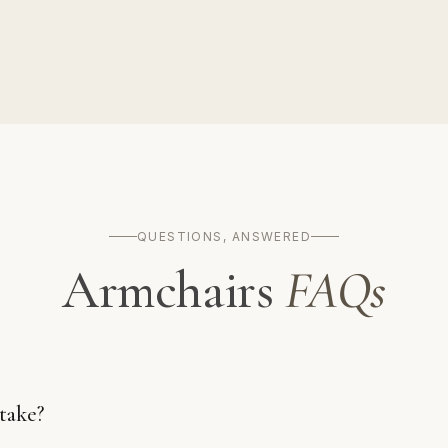
QUESTIONS, ANSWERED
Armchairs
FAQs
take?