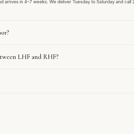
nd arrives in 4–7 weeks. We deliver Tuesday to Saturday and call 
oor?
between LHF and RHF?