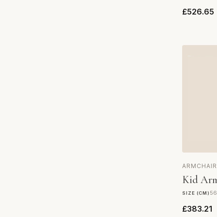
£526.65
ARMCHAIR
Kid Arm
56
SIZE (CM)
£383.21