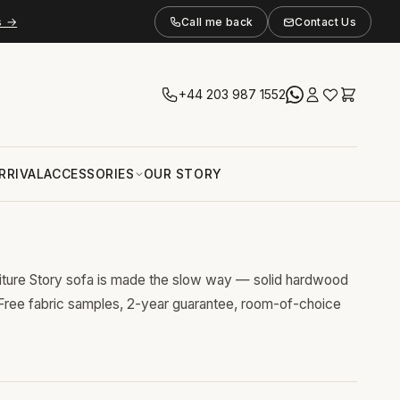
s →
Call me back
Contact Us
+44 203 987 1552
RRIVAL
ACCESSORIES
OUR STORY
niture Story sofa is made the slow way — solid hardwood
 Free fabric samples, 2-year guarantee, room-of-choice