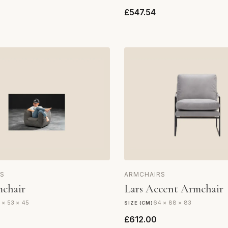
£547.54
S
ARMCHAIRS
chair
Lars Accent Armchair
 × 53 × 45
64 × 88 × 83
SIZE (CM)
£612.00