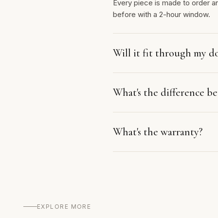
Every piece is made to order a
before with a 2-hour window.
Will it fit through my d
What's the difference 
What's the warranty?
EXPLORE MORE