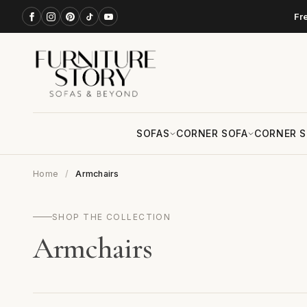
Fr
SOFAS
CORNER SOFA
CORNER S
Home
Armchairs
SHOP THE COLLECTION
Armchairs