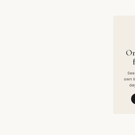
Or
See 
own l
da