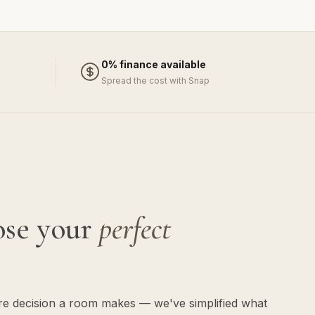
0% finance available
Spread the cost with Snap
ose your
perfect
ure decision a room makes — we've simplified what