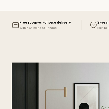
Free room-of-choice delivery
2-year
Within 65 miles of London
Built to 