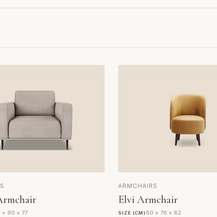
S
ARMCHAIRS
Armchair
Elvi Armchair
 × 90 × 77
60 × 76 × 82
SIZE (CM)