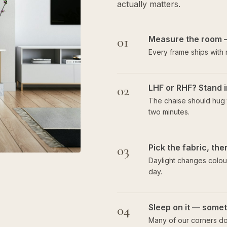
actually matters.
01
Measure the room 
Every frame ships with
02
LHF or RHF? Stand i
The chaise should hug t
two minutes.
03
Pick the fabric, th
Daylight changes colour
day.
04
Sleep on it — someti
Many of our corners do