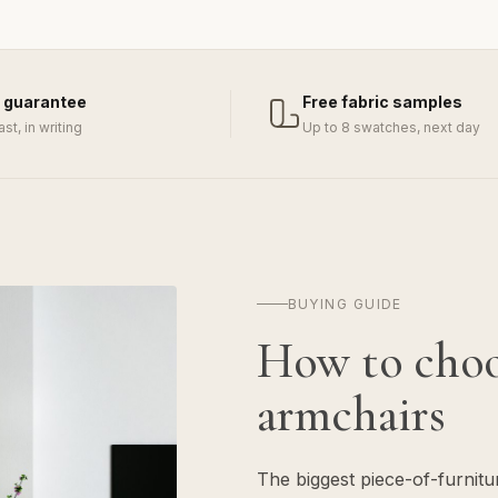
 guarantee
Free fabric samples
last, in writing
Up to 8 swatches, next day
BUYING GUIDE
How to cho
armchairs
The biggest piece-of-furnit