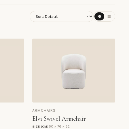
ARMCHAIRS
Elvi Swivel Armchair
60 × 76 × 82
SIZE (CM)