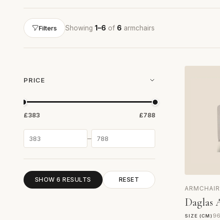
Showing
1–6
of
6
armchairs
Filters
PRICE
£383
£788
–
SHOW 6 RESULTS
RESET
ARMCHAIR
Daglas 
96
SIZE (CM)