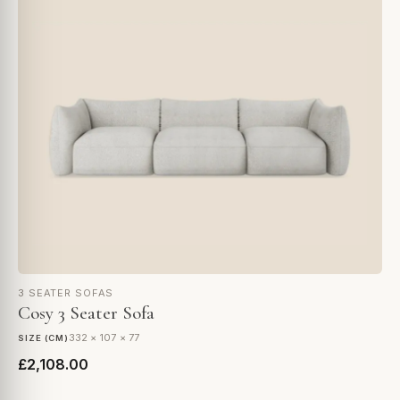
3 SEATER SOFAS
Cosy 3 Seater Sofa
332 × 107 × 77
SIZE (CM)
£2,108.00