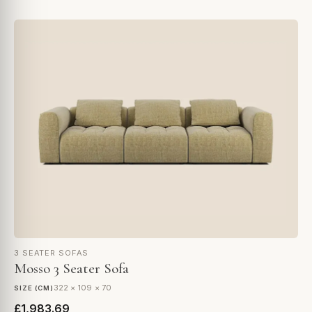
3 SEATER SOFAS
Mosso 3 Seater Sofa
322 × 109 × 70
SIZE (CM)
£1,983.69