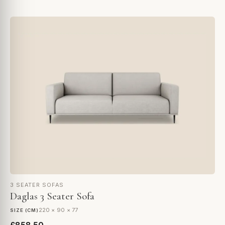
3 SEATER SOFAS
Daglas 3 Seater Sofa
220 × 90 × 77
SIZE (CM)