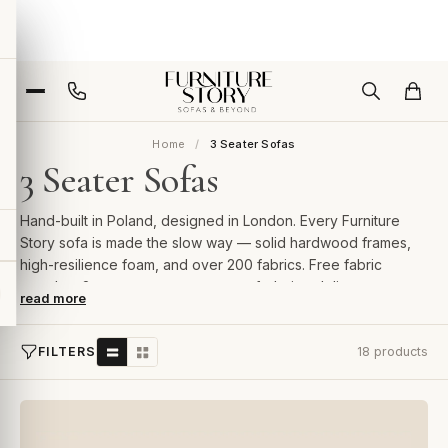
Home
3 Seater Sofas
3 Seater Sofas
Hand-built in Poland, designed in London. Every Furniture
Story sofa is made the slow way — solid hardwood frames,
high-resilience foam, and over 200 fabrics. Free fabric
samples, 2-year guarantee, room-of-choice delivery.
read more
FILTERS
18 products