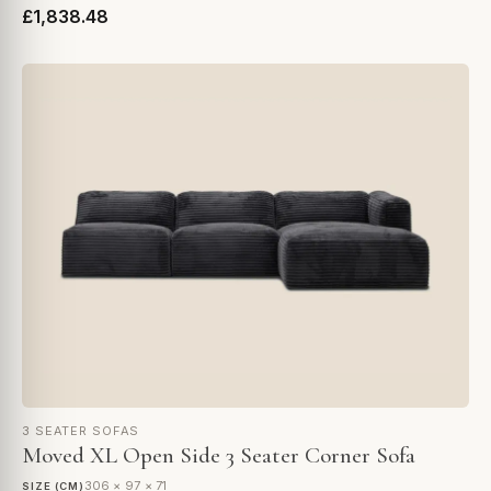
£1,838.48
3 SEATER SOFAS
Moved XL Open Side 3 Seater Corner Sofa
306 × 97 × 71
SIZE (CM)