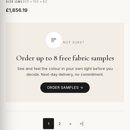
300 × 103 × 82
SIZE (CM)
£1,856.19
NOT SURE?
Order up to 8 free fabric samples
See and feel the colour in your own light before you
decide. Next-day delivery, no commitment.
ORDER SAMPLES →
1
2
>
>|