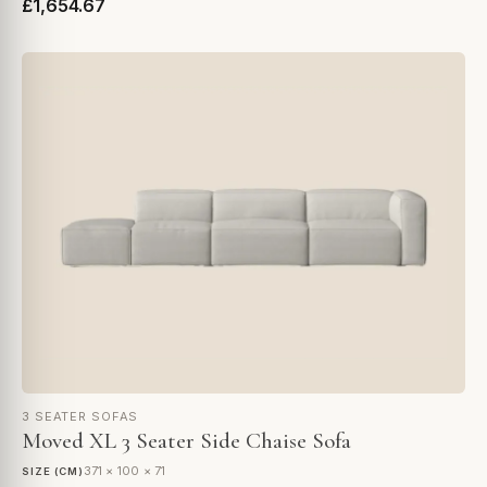
£1,654.67
3 SEATER SOFAS
Moved XL 3 Seater Side Chaise Sofa
371 × 100 × 71
SIZE (CM)