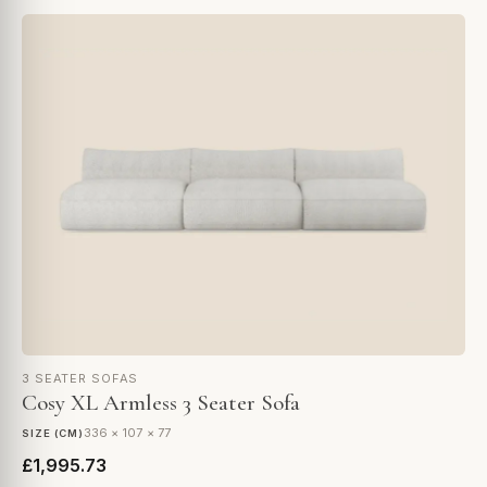
3 SEATER SOFAS
Cosy XL Armless 3 Seater Sofa
336 × 107 × 77
SIZE (CM)
£1,995.73