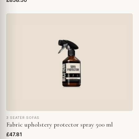
£858.50
3 SEATER SOFAS
Fabric upholstery protector spray 500 ml
£47.81