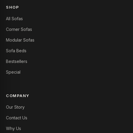
SHOP
All Sofas
Corner Sofas
Modular Sofas
Sofa Beds
Bestsellers
Special
COMPANY
Our Story
Contact Us
Why Us