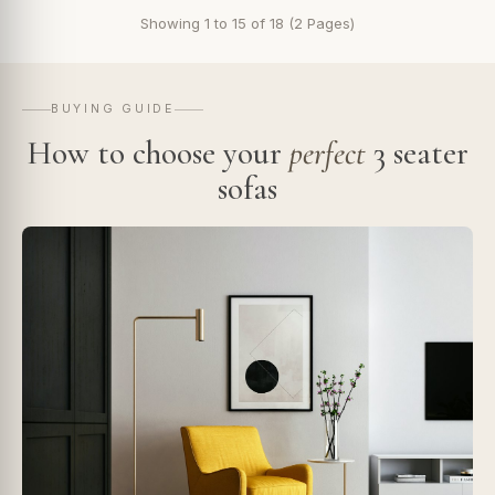
Showing 1 to 15 of 18 (2 Pages)
BUYING GUIDE
How to choose your
perfect
3 seater
sofas