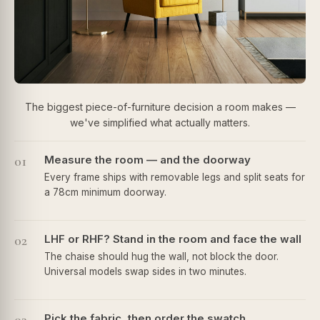
The biggest piece-of-furniture decision a room makes —
we've simplified what actually matters.
01
Measure the room — and the doorway
Every frame ships with removable legs and split seats for
a 78cm minimum doorway.
02
LHF or RHF? Stand in the room and face the wall
The chaise should hug the wall, not block the door.
Universal models swap sides in two minutes.
Pick the fabric, then order the swatch