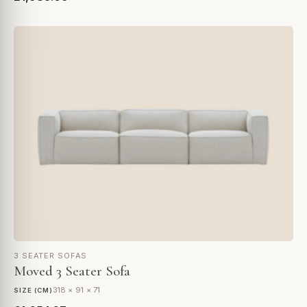
3 SEATER SOFAS
Moved 3 Seater Sofa
318 × 91 × 71
SIZE (CM)