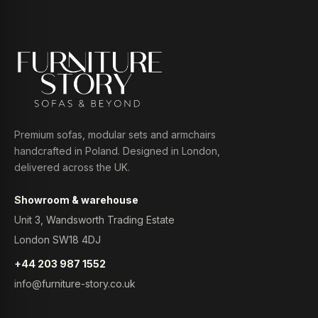
Premium sofas, modular sets and armchairs
handcrafted in Poland. Designed in London,
delivered across the UK.
Showroom & warehouse
Unit 3, Wandsworth Trading Estate
London SW18 4DJ
+44 203 987 1552
info@furniture-story.co.uk