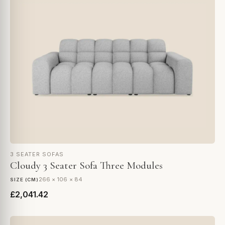
3 SEATER SOFAS
Cloudy 3 Seater Sofa Three Modules
266 × 106 × 84
SIZE (CM)
£2,041.42