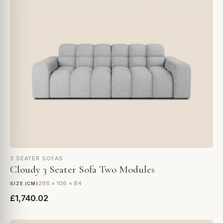
3 SEATER SOFAS
Cloudy 3 Seater Sofa Two Modules
266 × 106 × 84
SIZE (CM)
£1,740.02