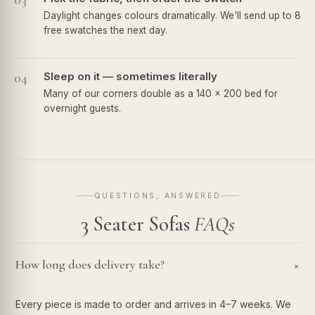
03
Daylight changes colours dramatically. We'll send up to 8
free swatches the next day.
04
Sleep on it — sometimes literally
Many of our corners double as a 140 × 200 bed for
overnight guests.
QUESTIONS, ANSWERED
3 Seater Sofas
FAQs
How long does delivery take?
+
Every piece is made to order and arrives in 4–7 weeks. We