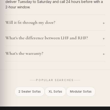
deliver Tuesday to Saturday and call 24 hours before with a
2-hour window.
+
Will it fit through my door?
+
What's the difference between LHF and RHF?
+
What's the warranty?
POPULAR SEARCHES
2 Seater Sofas
XL Sofas
Modular Sofas