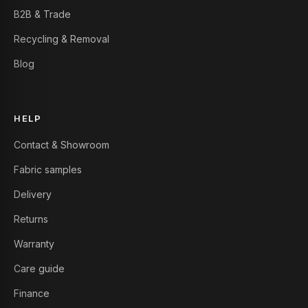
B2B & Trade
Recycling & Removal
Blog
HELP
Contact & Showroom
Fabric samples
Delivery
Returns
Warranty
Care guide
Finance