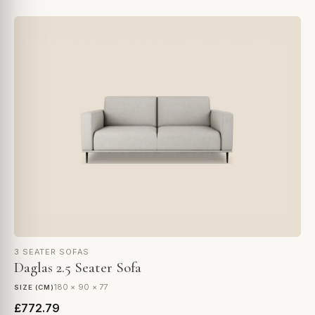
3 SEATER SOFAS
Daglas 2.5 Seater Sofa
180 × 90 × 77
SIZE (CM)
£772.79