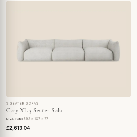
3 SEATER SOFAS
Cosy XL 3 Seater Sofa
392 × 107 × 77
SIZE (CM)
£2,613.04