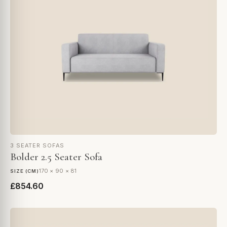
3 SEATER SOFAS
Bolder 2.5 Seater Sofa
170 × 90 × 81
SIZE (CM)
£854.60