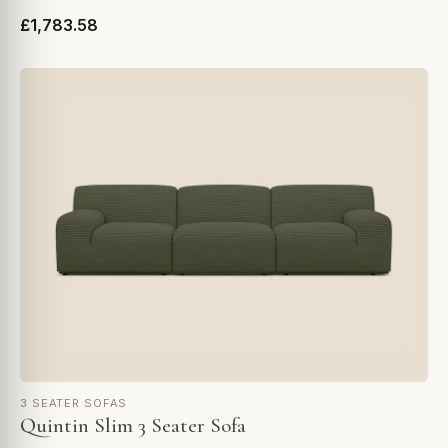
£1,783.58
3 SEATER SOFAS
Quintin Slim 3 Seater Sofa