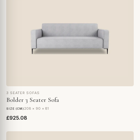
3 SEATER SOFAS
Bolder 3 Seater Sofa
208 × 90 × 81
SIZE (CM)
£925.08