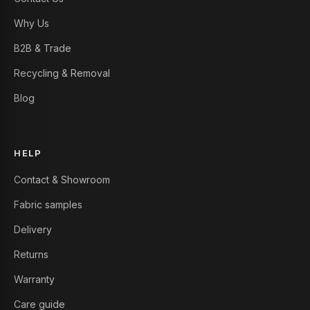
Why Us
B2B & Trade
Recycling & Removal
Blog
HELP
Contact & Showroom
Fabric samples
Delivery
Returns
Warranty
Care guide