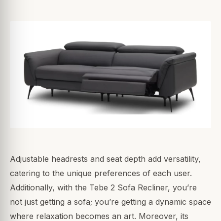
Adjustable headrests and seat depth add versatility,
catering to the unique preferences of each user.
Additionally, with the Tebe 2 Sofa Recliner, you’re
not just getting a sofa; you’re getting a dynamic space
where relaxation becomes an art. Moreover, its