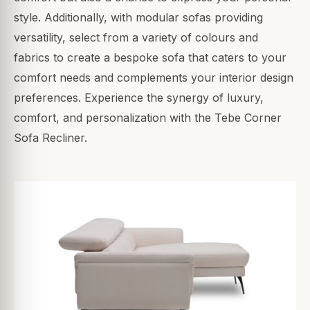
style. Additionally, with modular sofas providing
versatility, select from a variety of colours and
fabrics to create a bespoke sofa that caters to your
comfort needs and complements your interior design
preferences. Experience the synergy of luxury,
comfort, and personalization with the Tebe Corner
Sofa Recliner.