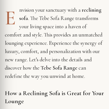
E
nvision your sanctuary with a
reclining
sofa
. The Tebe Sofa Range transforms
your living space into a haven of
comfort and style. This provides an unmatched
lounging experience. Experience the synergy of
luxury, comfort, and personalization with our
new range. Let’s delve into the details and
discover how the
Tebe Sofa Range
can
redefine the way you unwind at home.
How a Reclining Sofa is Great for Your
Lounge