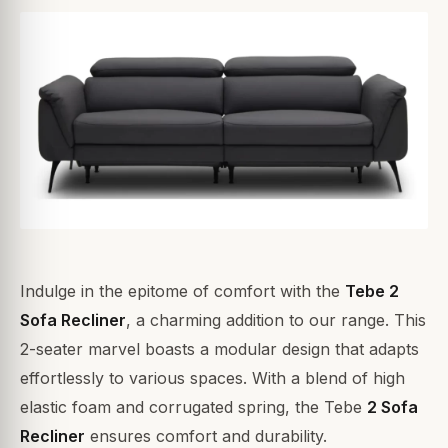
Indulge in the epitome of comfort with the
Tebe 2
Sofa Recliner
, a charming addition to our range. This
2-seater marvel boasts a modular design that adapts
effortlessly to various spaces. With a blend of high
elastic foam and corrugated spring, the Tebe
2 Sofa
Recliner
ensures comfort and durability.