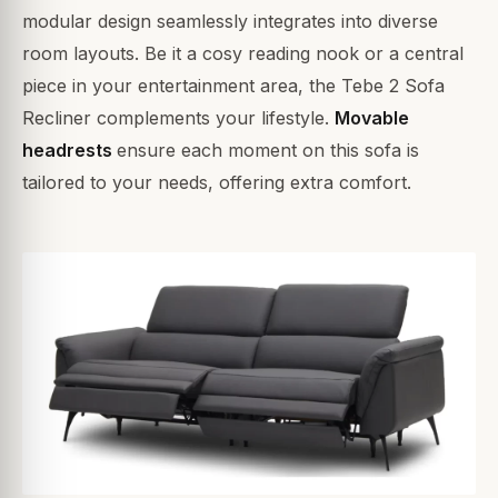
modular design seamlessly integrates into diverse
room layouts. Be it a cosy reading nook or a central
piece in your entertainment area, the Tebe 2 Sofa
Recliner complements your lifestyle.
Movable
headrests
ensure each moment on this sofa is
tailored to your needs, offering extra comfort.