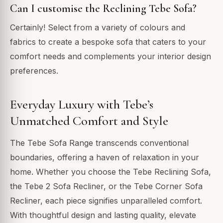
Can I customise the Reclining Tebe Sofa?
Certainly! Select from a variety of colours and
fabrics to create a bespoke sofa that caters to your
comfort needs and complements your interior design
preferences.
Everyday Luxury with Tebe’s
Unmatched Comfort and Style
The Tebe Sofa Range transcends conventional
boundaries, offering a haven of relaxation in your
home. Whether you choose the Tebe Reclining Sofa,
the Tebe 2 Sofa Recliner, or the Tebe Corner Sofa
Recliner, each piece signifies unparalleled comfort.
With thoughtful design and lasting quality, elevate