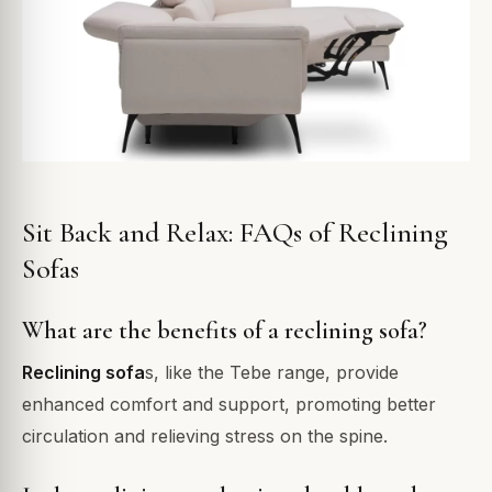
Sit Back and Relax: FAQs of Reclining
Sofas
What are the benefits of a reclining sofa?
Reclining sofa
s, like the Tebe range, provide
enhanced comfort and support, promoting better
circulation and relieving stress on the spine.