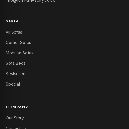
info@furniture-story.co.uk
SHOP
All Sofas
Corner Sofas
Modular Sofas
Sofa Beds
Bestsellers
Special
COMPANY
Our Story
Contact Us