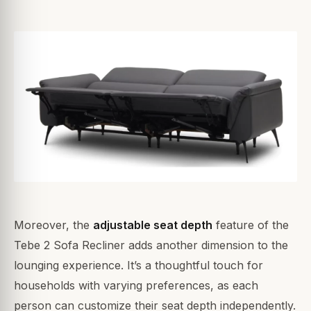
Moreover, the
adjustable seat depth
feature of the
Tebe 2 Sofa Recliner adds another dimension to the
lounging experience. It’s a thoughtful touch for
households with varying preferences, as each
person can customize their seat depth independently.