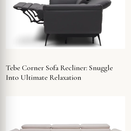
Tebe Corner Sofa Recliner: Snuggle
Into Ultimate Relaxation