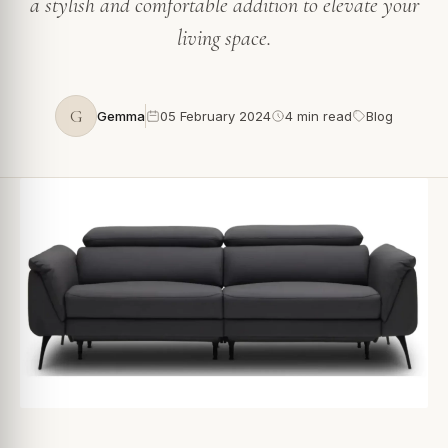
a stylish and comfortable addition to elevate your
living space.
G
Gemma
05 February 2024
4 min read
Blog