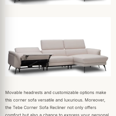
Movable headrests and customizable options make
this corner sofa versatile and luxurious. Moreover,
the Tebe Corner Sofa Recliner not only offers
comfort but also a chance to express your personal