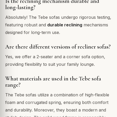
Is the reclining mechanism durable and
long-lasting?
Absolutely! The Tebe sofas undergo rigorous testing,
featuring robust and
durable reclining
mechanisms
designed for long-term use.
Are there different versions of recliner sofas?
Yes, we offer a 2-seater and a corner sofa option,
providing flexibility to suit your family lounge.
What materials are used in the Tebe sofa
range?
The Tebe sofas utilize a combination of high-flexible
foam and corrugated spring, ensuring both comfort
and durability. Moreover, they boast a modern and