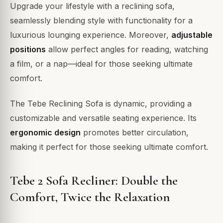
Upgrade your lifestyle with a reclining sofa,
seamlessly blending style with functionality for a
luxurious lounging experience. Moreover,
adjustable
positions
allow perfect angles for reading, watching
a film, or a nap—ideal for those seeking ultimate
comfort.
The Tebe Reclining Sofa is dynamic, providing a
customizable and versatile seating experience. Its
ergonomic design
promotes better circulation,
making it perfect for those seeking ultimate comfort.
Tebe 2 Sofa Recliner: Double the
Comfort, Twice the Relaxation