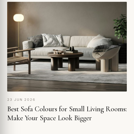
23 JUN 2026
Best Sofa Colours for Small Living Rooms:
Make Your Space Look Bigger