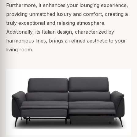
Furthermore, it enhances your lounging experience,
providing unmatched luxury and comfort, creating a
truly exceptional and relaxing atmosphere.
Additionally, its Italian design, characterized by
harmonious lines, brings a refined aesthetic to your
living room.