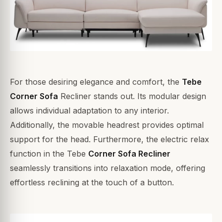
For those desiring elegance and comfort, the
Tebe
Corner Sofa
Recliner stands out. Its modular design
allows individual adaptation to any interior.
Additionally, the movable headrest provides optimal
support for the head. Furthermore, the electric relax
function in the Tebe
Corner Sofa Recliner
seamlessly transitions into relaxation mode, offering
effortless reclining at the touch of a button.