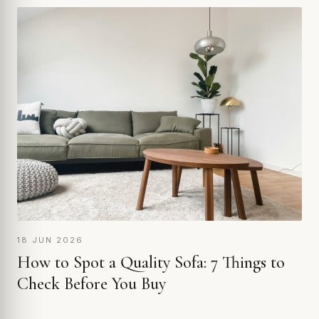
18 JUN 2026
How to Spot a Quality Sofa: 7 Things to
Check Before You Buy