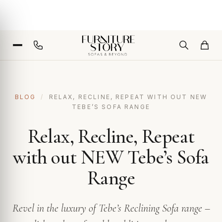
BLOG
/
RELAX, RECLINE, REPEAT WITH OUT NEW
TEBE’S SOFA RANGE
Relax, Recline, Repeat
with out NEW Tebe’s Sofa
Range
Revel in the luxury of Tebe’s Reclining Sofa range –