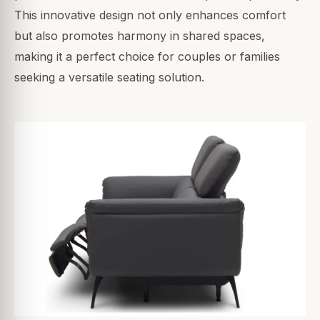
This innovative design not only enhances comfort
but also promotes harmony in shared spaces,
making it a perfect choice for couples or families
seeking a versatile seating solution.