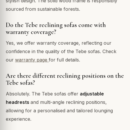
stylish design. The solid wood frame is responsibly
sourced from sustainable forests.
Do the Tebe reclining sofas come with
warranty coverage?
Yes, we offer warranty coverage, reflecting our
confidence in the quality of the Tebe sofas. Check
our
warranty page
for full details.
Are there different reclining positions on the
Tebe sofas?
Absolutely. The Tebe sofas offer
adjustable
headrests
and multi-angle reclining positions,
allowing for a personalised and tailored lounging
experience.