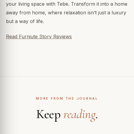
your living space with Tebe. Transform it into a home
away from home, where relaxation isn’t just a luxury
but a way of life.
Read Furniute Story Reviews
MORE FROM THE JOURNAL
Keep
reading
.