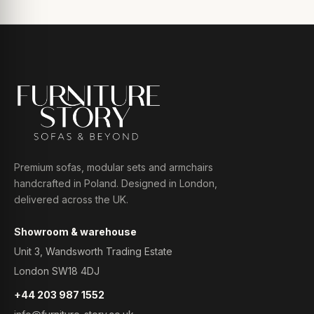
Premium sofas, modular sets and armchairs
handcrafted in Poland. Designed in London,
delivered across the UK.
Showroom & warehouse
Unit 3, Wandsworth Trading Estate
London SW18 4DJ
+44 203 987 1552