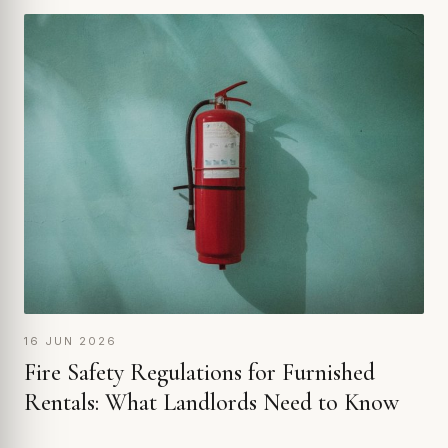
16 JUN 2026
Fire Safety Regulations for Furnished
Rentals: What Landlords Need to Know