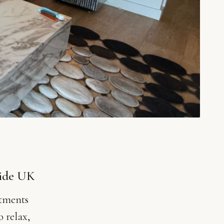
uide UK
stments
o relax,