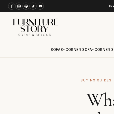
Fr
SOFAS
CORNER SOFA
CORNER S
BUYING GUIDES
Wha