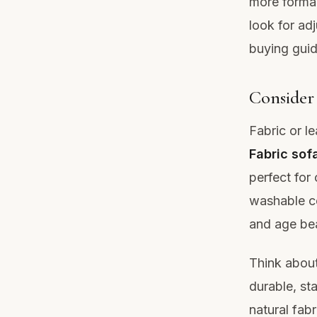
more formal
look for adj
buying guid
Consider 
Fabric or l
Fabric sof
perfect for 
washable c
and age bea
Think about
durable, sta
natural fabr