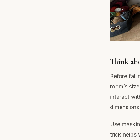
Think abo
Before falli
room’s size
interact wi
dimensions 
Use masking
trick helps