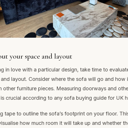
ut your space and layout
ng in love with a particular design, take time to evaluat
 and layout. Consider where the sofa will go and how it
th other furniture pieces. Measuring doorways and othe
is crucial according to any sofa buying guide for UK 
 tape to outline the sofa’s footprint on your floor. Thi
 visualise how much room it will take up and whether th