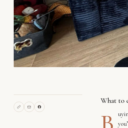
What to 
B
uyin
you’