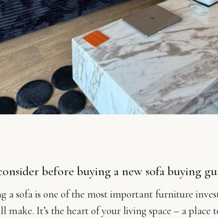
consider before buying a new sofa buying g
g a sofa is one of the most important furniture inve
ll make. It’s the heart of your living space – a place t