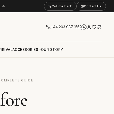
s →
Call me back
Contact Us
+44 203 987 1552
RRIVAL
ACCESSORIES
OUR STORY
COMPLETE GUIDE
fore