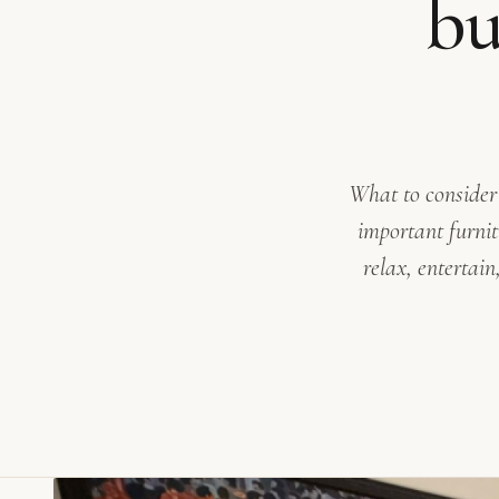
bu
What to consider
important furnit
relax, entertai