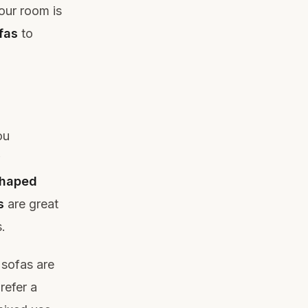
your room is
fas
to
ou
shaped
s
are great
.
 sofas are
refer a