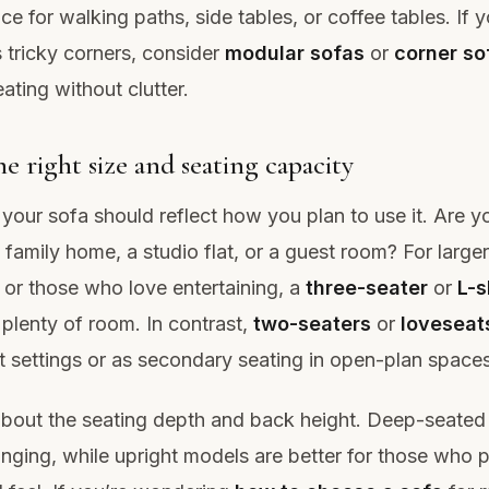
e for walking paths, side tables, or coffee tables. If 
s tricky corners, consider
modular sofas
or
corner so
ating without clutter.
e right size and seating capacity
 your sofa should reflect how you plan to use it. Are y
 family home, a studio flat, or a guest room? For larger
or those who love entertaining, a
three-seater
or
L-
 plenty of room. In contrast,
two-seaters
or
loveseat
 settings or as secondary seating in open-plan spaces
about the seating depth and back height. Deep-seated
ounging, while upright models are better for those who p