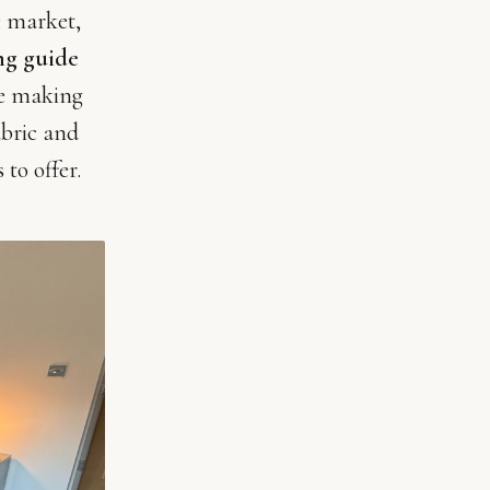
e market,
ng guide
re making
abric and
 to offer.