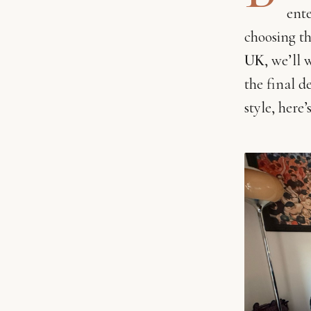
ente
choosing th
UK
, we’ll
the final d
style, here