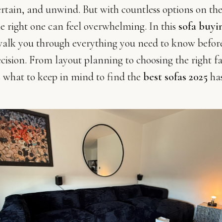
rtain, and unwind. But with countless options on th
e right one can feel overwhelming. In this
sofa buyi
 walk you through everything you need to know befo
ecision. From layout planning to choosing the right f
’s what to keep in mind to find the
best sofas 2025
has