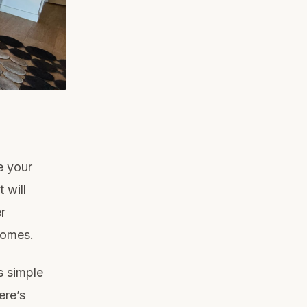
e your
 will
r
homes.
s simple
ere’s