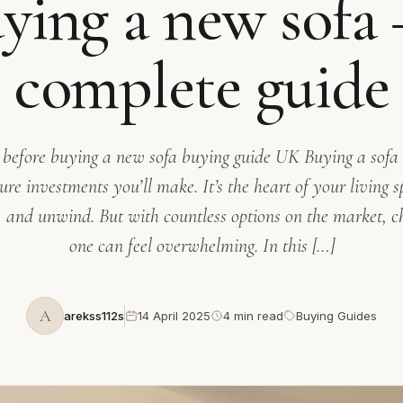
ying a new sofa 
complete guide
 before buying a new sofa buying guide UK Buying a sofa i
ure investments you’ll make. It’s the heart of your living s
n, and unwind. But with countless options on the market, ch
one can feel overwhelming. In this […]
A
arekss112s
14 April 2025
4 min read
Buying Guides