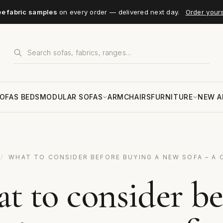
ee fabric samples
on every order — delivered next day.
Order your
OFAS BEDS
MODULAR SOFAS
ARMCHAIRS
FURNITURE
NEW A
/
WHAT TO CONSIDER BEFORE BUYING A NEW SOFA – A 
t to consider be