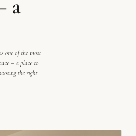
– a
s one of the most
pace – a place to
oosing the right