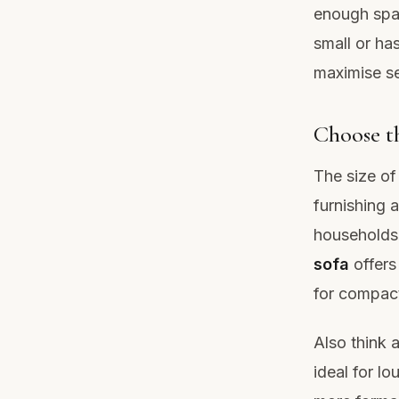
enough spac
small or ha
maximise se
Choose th
The size of
furnishing a
households 
sofa
offers
for compact
Also think 
ideal for l