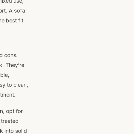
mixed use,
ort. A sofa
e best fit.
nd cons.
k. They’re
ble,
sy to clean,
stment.
n, opt for
 treated
k into solid