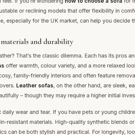
 feel. If you’re wondering
how to choose a sofa
for 
ustable or reclining models that offer flexibility in comf
e, especially for the UK market, can help you decide th
materials and durability
eather? That’s the classic dilemma. Each has its pros a
as
offer warmth, colour variety, and a more relaxed loo
cosy, family-friendly interiors and often feature remova
overs.
Leather sofas
, on the other hand, are sleek, ea
utifully – though they may require a higher initial inve
 daily wear and tear. If you have pets or young childre
in-resistant materials. High-quality synthetic blends or
ics can be both stylish and practical. For longevity, loo