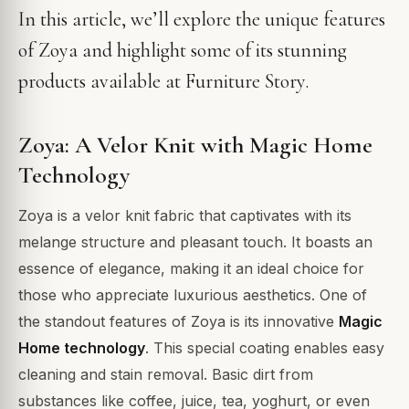
In this article, we’ll explore the unique features
of Zoya and highlight some of its stunning
products available at Furniture Story.
Zoya: A Velor Knit with Magic Home
Technology
Zoya is a velor knit fabric that captivates with its
melange structure and pleasant touch. It boasts an
essence of elegance, making it an ideal choice for
those who appreciate luxurious aesthetics. One of
the standout features of Zoya is its innovative
Magic
Home technology
. This special coating enables easy
cleaning and stain removal. Basic dirt from
substances like coffee, juice, tea, yoghurt, or even