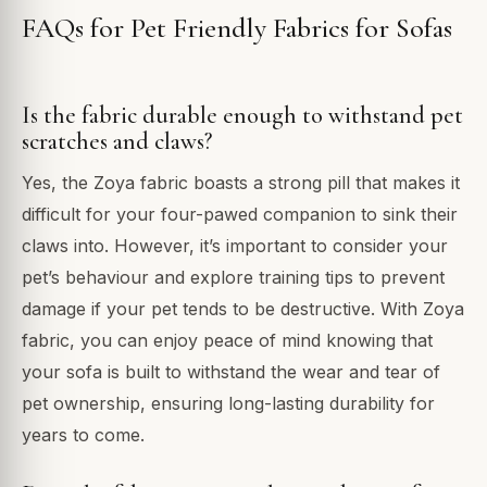
FAQs for Pet Friendly Fabrics for Sofas
Is the fabric durable enough to withstand pet
scratches and claws?
Yes, the Zoya fabric boasts a strong pill that makes it
difficult for your four-pawed companion to sink their
claws into. However, it’s important to consider your
pet’s behaviour and explore training tips to prevent
damage if your pet tends to be destructive. With Zoya
fabric, you can enjoy peace of mind knowing that
your sofa is built to withstand the wear and tear of
pet ownership, ensuring long-lasting durability for
years to come.