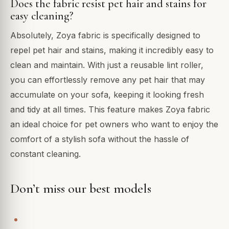
Does the fabric resist pet hair and stains for
easy cleaning?
Absolutely, Zoya fabric is specifically designed to
repel pet hair and stains, making it incredibly easy to
clean and maintain. With just a reusable lint roller,
you can effortlessly remove any pet hair that may
accumulate on your sofa, keeping it looking fresh
and tidy at all times. This feature makes Zoya fabric
an ideal choice for pet owners who want to enjoy the
comfort of a stylish sofa without the hassle of
constant cleaning.
Don’t miss our best models