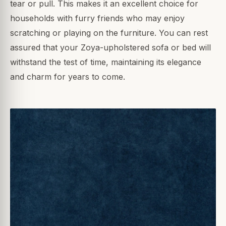
tear or pull. This makes it an excellent choice for
households with furry friends who may enjoy
scratching or playing on the furniture. You can rest
assured that your Zoya-upholstered sofa or bed will
withstand the test of time, maintaining its elegance
and charm for years to come.