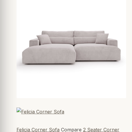
Felicia Corner Sofa
Compare
2 Seater Corner