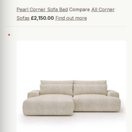
Pearl Corner Sofa Bed
Compare
All Corner
Sofas
£2,150.00
Find out more