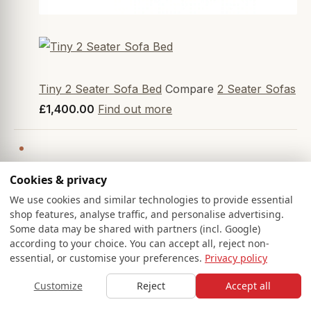
Tiny 2 Seater Sofa Bed
Compare
2 Seater Sofas
£1,400.00
Find out more
Cookies & privacy
We use cookies and similar technologies to provide essential
shop features, analyse traffic, and personalise advertising.
Some data may be shared with partners (incl. Google)
according to your choice. You can accept all, reject non-
essential, or customise your preferences.
Privacy policy
Customize
Reject
Accept all
HOME
SOFAS
SAMPLES
SAVED
BASKET