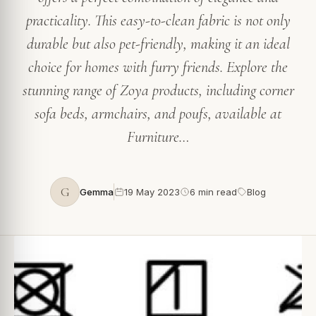
practicality. This easy-to-clean fabric is not only
durable but also pet-friendly, making it an ideal
choice for homes with furry friends. Explore the
stunning range of Zoya products, including corner
sofa beds, armchairs, and poufs, available at
Furniture…
G
Gemma
19 May 2023
6 min read
Blog