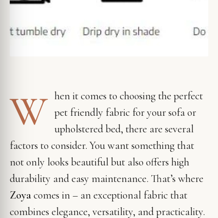
W
hen it comes to choosing the perfect
pet friendly fabric for your sofa or
upholstered bed, there are several
factors to consider. You want something that
not only looks beautiful but also offers high
durability and easy maintenance. That’s where
Zoya
comes in – an exceptional fabric that
combines elegance, versatility, and practicality.