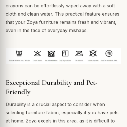
crayons can be effortlessly wiped away with a soft
cloth and clean water. This practical feature ensures
that your Zoya furniture remains fresh and vibrant,
even in the face of everyday mishaps.
Exceptional Durability and Pet-
Friendly
Durability is a crucial aspect to consider when
selecting furniture fabric, especially if you have pets
at home. Zoya excels in this area, as it is difficult to