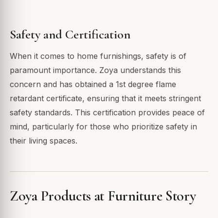
Safety and Certification
When it comes to home furnishings, safety is of
paramount importance. Zoya understands this
concern and has obtained a 1st degree flame
retardant certificate, ensuring that it meets stringent
safety standards. This certification provides peace of
mind, particularly for those who prioritize safety in
their living spaces.
Zoya Products at Furniture Story