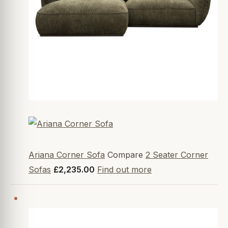
Ariana Corner Sofa
Compare
2 Seater Corner
Sofas
£2,235.00
Find out more