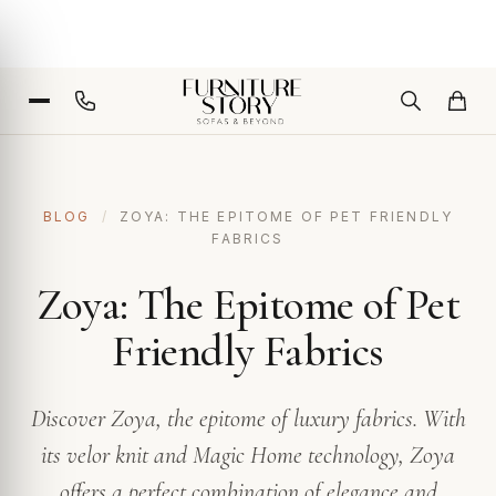
BLOG
/
ZOYA: THE EPITOME OF PET FRIENDLY
FABRICS
Zoya: The Epitome of Pet
Friendly Fabrics
Discover Zoya, the epitome of luxury fabrics. With
its velor knit and Magic Home technology, Zoya
offers a perfect combination of elegance and