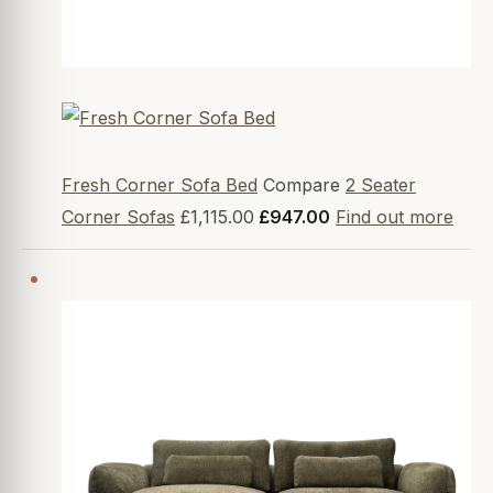
Fresh Corner Sofa Bed
Compare
2 Seater
Corner Sofas
£1,115.00
£947.00
Find out more