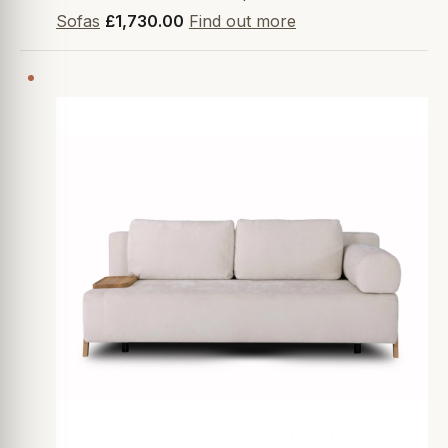
Sofas
£1,730.00
Find out more