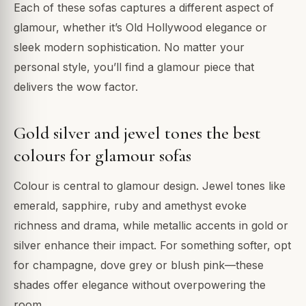
Each of these sofas captures a different aspect of
glamour, whether it’s Old Hollywood elegance or
sleek modern sophistication. No matter your
personal style, you’ll find a glamour piece that
delivers the wow factor.
Gold silver and jewel tones the best
colours for glamour sofas
Colour is central to glamour design. Jewel tones like
emerald, sapphire, ruby and amethyst evoke
richness and drama, while metallic accents in gold or
silver enhance their impact. For something softer, opt
for champagne, dove grey or blush pink—these
shades offer elegance without overpowering the
room.