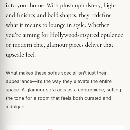
into your home. With plush upholstery, high-
end finishes and bold shapes, they redefine
what it means to lounge in style. Whether
you’re aiming for Hollywood-inspired opulence
or modern chic, glamour pieces deliver that
upscale feel.
What makes these sofas special isn’t just their
appearance—it’s the way they elevate the entire
space. A glamour sofa acts as a centrepiece, setting
the tone for a room that feels both curated and
indulgent.