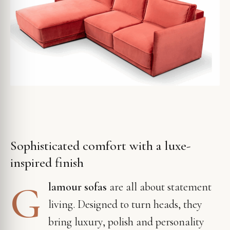
Sophisticated comfort with a luxe-
inspired finish
G
lamour sofas
are all about statement
living. Designed to turn heads, they
bring luxury, polish and personality