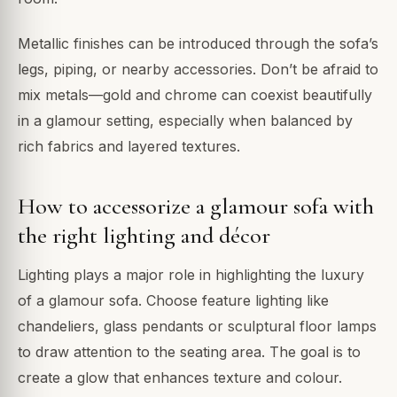
Metallic finishes can be introduced through the sofa’s
legs, piping, or nearby accessories. Don’t be afraid to
mix metals—gold and chrome can coexist beautifully
in a glamour setting, especially when balanced by
rich fabrics and layered textures.
How to accessorize a glamour sofa with
the right lighting and décor
Lighting plays a major role in highlighting the luxury
of a glamour sofa. Choose feature lighting like
chandeliers, glass pendants or sculptural floor lamps
to draw attention to the seating area. The goal is to
create a glow that enhances texture and colour.