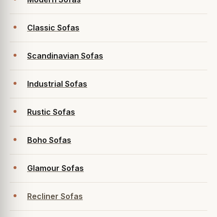
Classic Sofas
Scandinavian Sofas
Industrial Sofas
Rustic Sofas
Boho Sofas
Glamour Sofas
Recliner Sofas