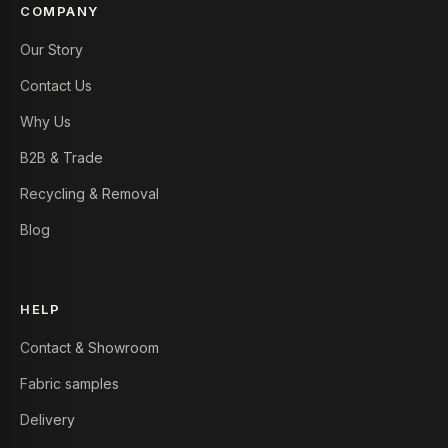
COMPANY
Our Story
Contact Us
Why Us
B2B & Trade
Recycling & Removal
Blog
HELP
Contact & Showroom
Fabric samples
Delivery