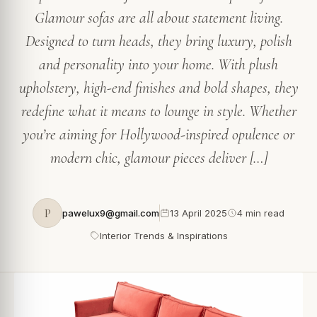
Glamour sofas are all about statement living.
Designed to turn heads, they bring luxury, polish
and personality into your home. With plush
upholstery, high-end finishes and bold shapes, they
redefine what it means to lounge in style. Whether
you’re aiming for Hollywood-inspired opulence or
modern chic, glamour pieces deliver […]
P
pawelux9@gmail.com
13 April 2025
4 min read
Interior Trends & Inspirations