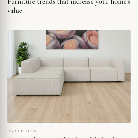
Furniture trends that increase your home’s
value
08 SEP 2025