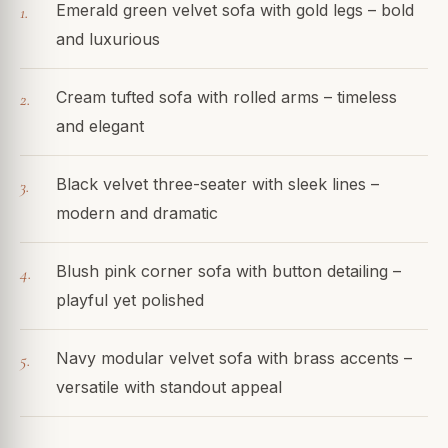
Emerald green velvet sofa with gold legs – bold
and luxurious
Cream tufted sofa with rolled arms – timeless
and elegant
Black velvet three-seater with sleek lines –
modern and dramatic
Blush pink corner sofa with button detailing –
playful yet polished
Navy modular velvet sofa with brass accents –
versatile with standout appeal