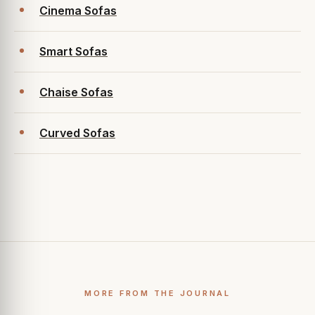
Cinema Sofas
Smart Sofas
Chaise Sofas
Curved Sofas
MORE FROM THE JOURNAL