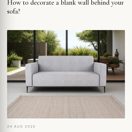
How to decorate a blank wall behind your
sofa?
24 AUG 2025