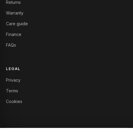
Returns
Warranty
Care guide
Finance
FAQs
LEGAL
Privacy
Terms
Cookies