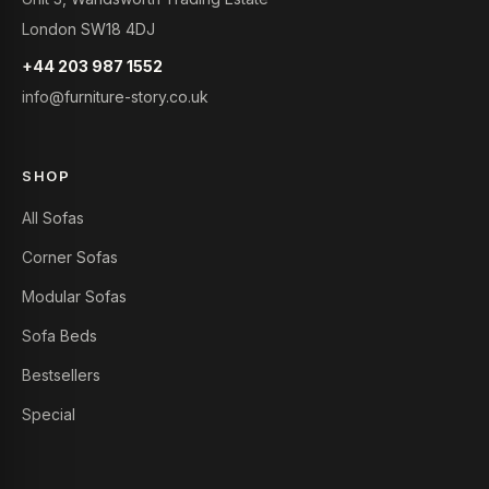
London SW18 4DJ
+44 203 987 1552
info@furniture-story.co.uk
SHOP
All Sofas
Corner Sofas
Modular Sofas
Sofa Beds
Bestsellers
Special