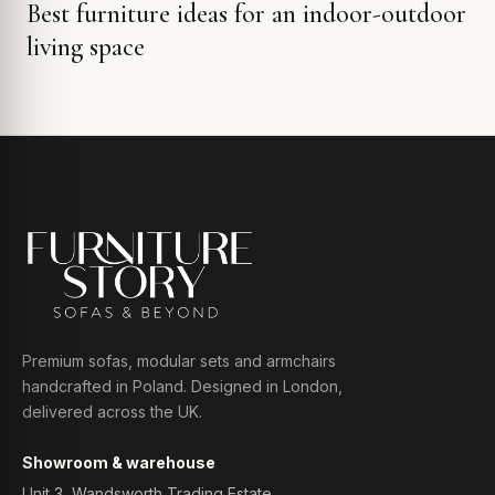
Best furniture ideas for an indoor-outdoor
living space
Premium sofas, modular sets and armchairs
handcrafted in Poland. Designed in London,
delivered across the UK.
Showroom & warehouse
Unit 3, Wandsworth Trading Estate