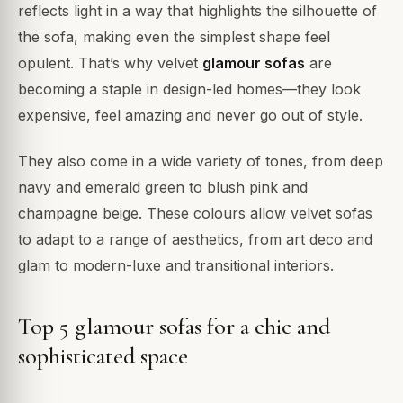
reflects light in a way that highlights the silhouette of
the sofa, making even the simplest shape feel
opulent. That’s why velvet
glamour sofas
are
becoming a staple in design-led homes—they look
expensive, feel amazing and never go out of style.
They also come in a wide variety of tones, from deep
navy and emerald green to blush pink and
champagne beige. These colours allow velvet sofas
to adapt to a range of aesthetics, from art deco and
glam to modern-luxe and transitional interiors.
Top 5 glamour sofas for a chic and
sophisticated space