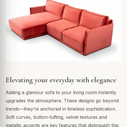
Elevating your everyday with elegance
Adding a glamour sofa to your living room instantly
upgrades the atmosphere. These designs go beyond
trends—they’re anchored in timeless sophistication.
Soft curves, button-tufting, velvet textures and
metallic accents are key features that distinguish this