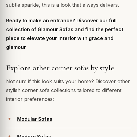
subtle sparkle, this is a look that always delivers.
Ready to make an entrance? Discover our full
collection of Glamour Sofas and find the perfect
piece to elevate your interior with grace and
glamour
Explore other corner sofas by style
Not sure if this look suits your home? Discover other
stylish corner sofa collections tailored to different
interior preferences:
Modular Sofas
Modern Sofas