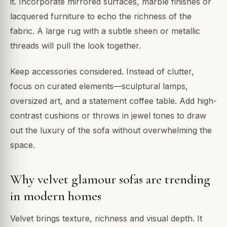
it. Incorporate mirrored surfaces, marble finishes or
lacquered furniture to echo the richness of the
fabric. A large rug with a subtle sheen or metallic
threads will pull the look together.
Keep accessories considered. Instead of clutter,
focus on curated elements—sculptural lamps,
oversized art, and a statement coffee table. Add high-
contrast cushions or throws in jewel tones to draw
out the luxury of the sofa without overwhelming the
space.
Why velvet glamour sofas are trending
in modern homes
Velvet brings texture, richness and visual depth. It