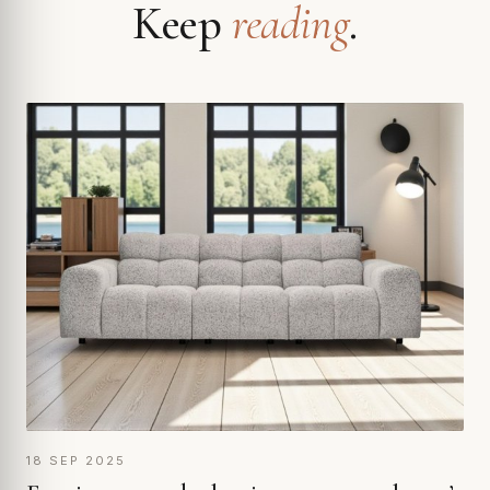
Keep
reading
.
18 SEP 2025