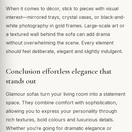
When it comes to décor, stick to pieces with visual
interest—mirrored trays, crystal vases, or black-and-
white photography in gold frames. Large-scale art or
a textured wall behind the sofa can add drama
without overwhelming the scene. Every element
should feel deliberate, elegant and slightly indulgent.
Conclusion effortless elegance that
stands out
Glamour sofas turn your living room into a statement
space. They combine comfort with sophistication,
allowing you to express your personality through
rich textures, bold colours and luxurious details.
Whether you’re going for dramatic elegance or