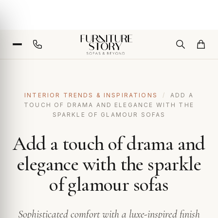
INTERIOR TRENDS & INSPIRATIONS
/
ADD A
TOUCH OF DRAMA AND ELEGANCE WITH THE
SPARKLE OF GLAMOUR SOFAS
Add a touch of drama and
elegance with the sparkle
of glamour sofas
Sophisticated comfort with a luxe-inspired finish