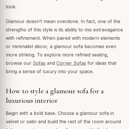
look.
Glamour doesn’t mean overdone. In fact, one of the
strengths of this style is its ability to mix extravagance
with refinement. When paired with modern elements
or minimalist décor, a glamour sofa becomes even
more striking. To explore more refined seating,
browse our
Sofas
and
Corner Sofas
for ideas that
bring a sense of luxury into your space.
How to style a glamour sofa for a
luxurious interior
Begin with a bold base. Choose a glamour sofa in
velvet or satin and build the rest of the room around