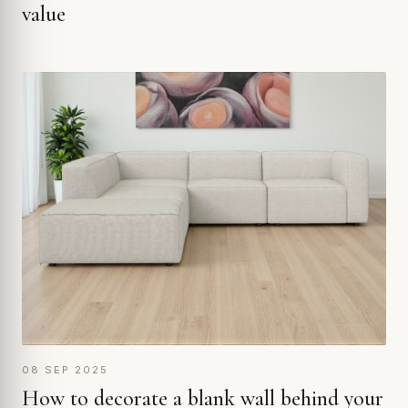
value
08 SEP 2025
How to decorate a blank wall behind your