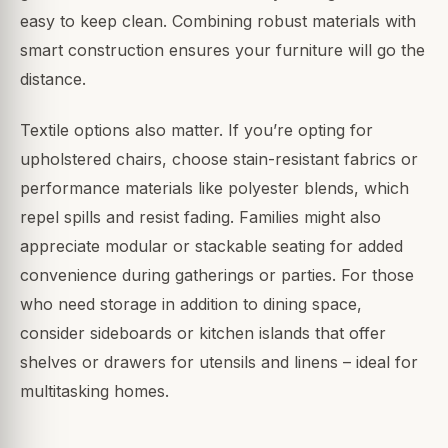
easy to keep clean. Combining robust materials with
smart construction ensures your furniture will go the
distance.
Textile options also matter. If you’re opting for
upholstered chairs, choose stain-resistant fabrics or
performance materials like polyester blends, which
repel spills and resist fading. Families might also
appreciate modular or stackable seating for added
convenience during gatherings or parties. For those
who need storage in addition to dining space,
consider sideboards or kitchen islands that offer
shelves or drawers for utensils and linens – ideal for
multitasking homes.