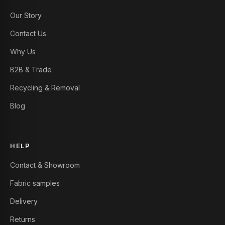
Our Story
Contact Us
Why Us
B2B & Trade
Recycling & Removal
Blog
HELP
Contact & Showroom
Fabric samples
Delivery
Returns