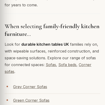
for years to come.
When selecting
family-friendly kitchen
furniture
…
Look for
durable kitchen tables UK
families rely on,
with wipeable surfaces, reinforced construction, and
space-saving solutions. Explore our range of sofas
for connected spaces:
Sofas
,
Sofa beds
,
Corner
sofas
.
Grey Corner Sofas
Green Corner Sofas