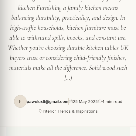
kitchen Furnishing a family kitchen means
balancing durability, practicality, and design. In
high-traffic households, kitchen furniture must be
able to withstand spills, knocks, and constant use.
Whether you’re choosing durable kitchen tables UK
buyers trust or considering child-friendly finishes,
materials make all the difference. Solid wood such
[…]
P
pawelux9@gmail.com
25 May 2025
4 min read
Interior Trends & Inspirations