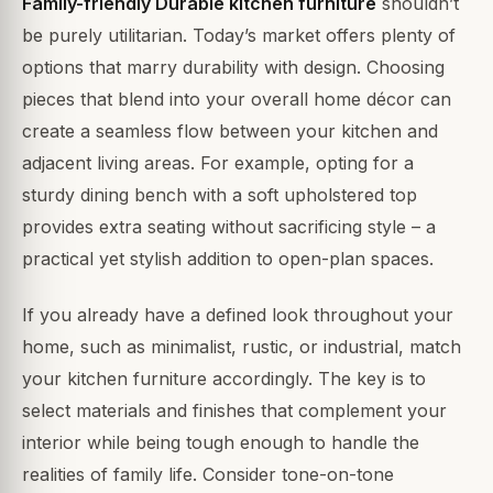
Family-friendly Durable kitchen furniture
shouldn’t
be purely utilitarian. Today’s market offers plenty of
options that marry durability with design. Choosing
pieces that blend into your overall home décor can
create a seamless flow between your kitchen and
adjacent living areas. For example, opting for a
sturdy dining bench with a soft upholstered top
provides extra seating without sacrificing style – a
practical yet stylish addition to open-plan spaces.
If you already have a defined look throughout your
home, such as minimalist, rustic, or industrial, match
your kitchen furniture accordingly. The key is to
select materials and finishes that complement your
interior while being tough enough to handle the
realities of family life. Consider tone-on-tone