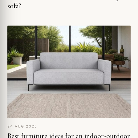
sofa?
24 AUG 2025
Best furniture ideas for an indoor-outdoor