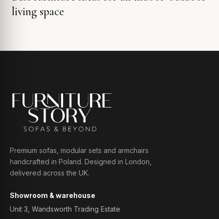
living space
Premium sofas, modular sets and armchairs
handcrafted in Poland. Designed in London,
delivered across the UK.
Showroom & warehouse
Unit 3, Wandsworth Trading Estate