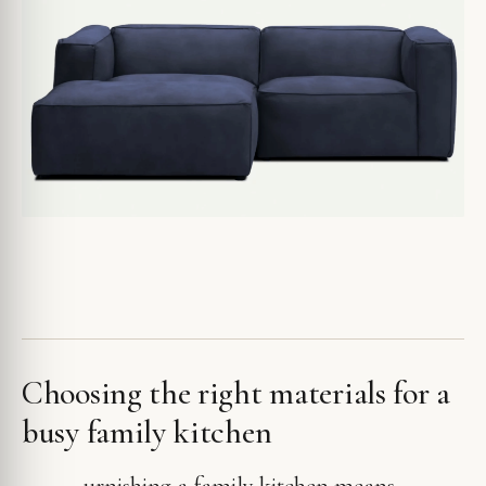
Choosing the right materials for a
busy family kitchen
urnishing a family kitchen means