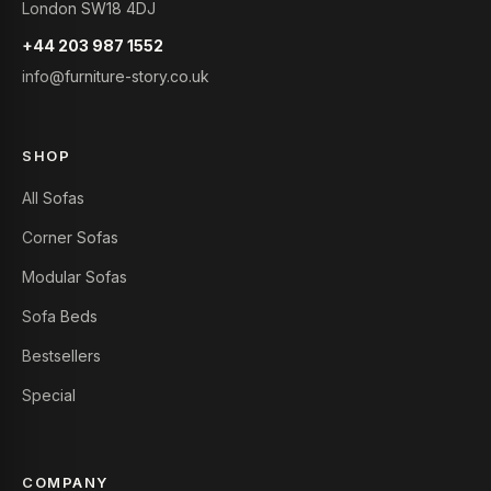
London SW18 4DJ
+44 203 987 1552
info@furniture-story.co.uk
SHOP
All Sofas
Corner Sofas
Modular Sofas
Sofa Beds
Bestsellers
Special
COMPANY