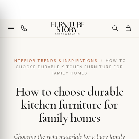
INTERIOR TRENDS & INSPIRATIONS
/
HOW TO
CHOOSE DURABLE KITCHEN FURNITURE FOR
FAMILY HOMES
How to choose durable
kitchen furniture for
family homes
Choosing the right materials for a busy family