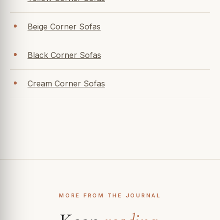
Beige Corner Sofas
Black Corner Sofas
Cream Corner Sofas
MORE FROM THE JOURNAL