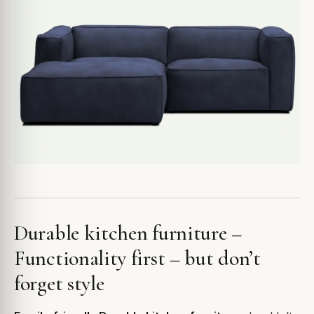
Durable kitchen furniture –
Functionality first – but don’t
forget style