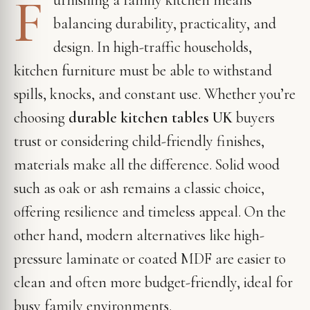
F
balancing durability, practicality, and
design. In high-traffic households,
kitchen furniture must be able to withstand
spills, knocks, and constant use. Whether you’re
choosing
durable kitchen tables UK
buyers
trust or considering child-friendly finishes,
materials make all the difference. Solid wood
such as oak or ash remains a classic choice,
offering resilience and timeless appeal. On the
other hand, modern alternatives like high-
pressure laminate or coated MDF are easier to
clean and often more budget-friendly, ideal for
busy family environments.