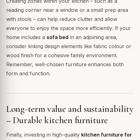
Creating zones within your kitchen – such as a
reading corner near a window or a small prep area
with stools – can help reduce clutter and allow
everyone to enjoy the space more efficiently. If your
home includes a
sofa bed
in an adjoining area,
consider linking design elements like fabric colour or
wood finish for a cohesive family environment.
Remember, well-chosen furniture enhances both
form and function.
Long-term value and sustainability
– Durable kitchen furniture
Finally, investing in high-quality
kitchen furniture for