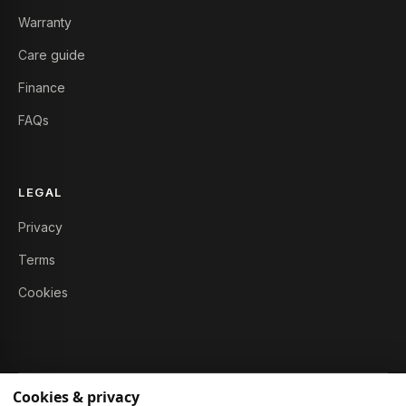
Warranty
Care guide
Finance
FAQs
LEGAL
Privacy
Terms
Cookies
Cookies & privacy