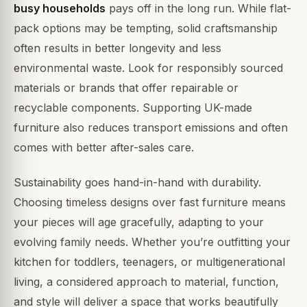
busy households
pays off in the long run. While flat-
pack options may be tempting, solid craftsmanship
often results in better longevity and less
environmental waste. Look for responsibly sourced
materials or brands that offer repairable or
recyclable components. Supporting UK-made
furniture also reduces transport emissions and often
comes with better after-sales care.
Sustainability goes hand-in-hand with durability.
Choosing timeless designs over fast furniture means
your pieces will age gracefully, adapting to your
evolving family needs. Whether you’re outfitting your
kitchen for toddlers, teenagers, or multigenerational
living, a considered approach to material, function,
and style will deliver a space that works beautifully