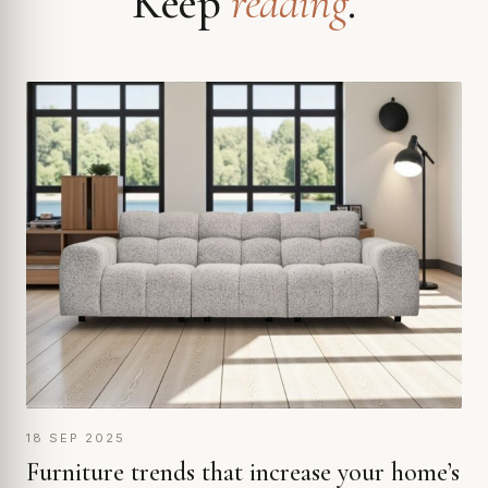
Keep
reading
.
18 SEP 2025
Furniture trends that increase your home’s