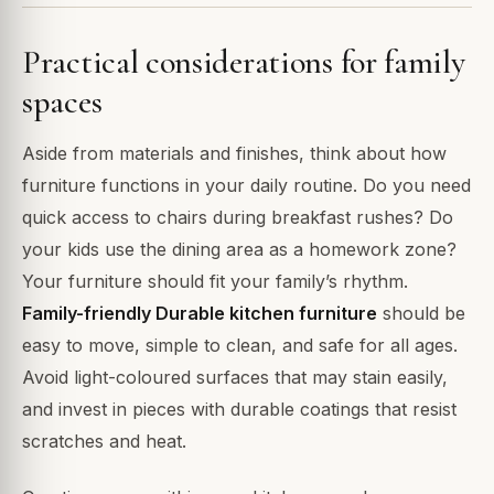
Practical considerations for family
spaces
Aside from materials and finishes, think about how
furniture functions in your daily routine. Do you need
quick access to chairs during breakfast rushes? Do
your kids use the dining area as a homework zone?
Your furniture should fit your family’s rhythm.
Family-friendly Durable kitchen furniture
should be
easy to move, simple to clean, and safe for all ages.
Avoid light-coloured surfaces that may stain easily,
and invest in pieces with durable coatings that resist
scratches and heat.