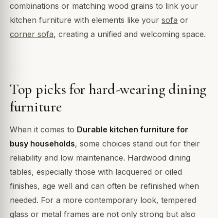
combinations or matching wood grains to link your
kitchen furniture with elements like your
sofa
or
corner sofa
, creating a unified and welcoming space.
Top picks for hard-wearing dining
furniture
When it comes to
Durable kitchen furniture for
busy households
, some choices stand out for their
reliability and low maintenance. Hardwood dining
tables, especially those with lacquered or oiled
finishes, age well and can often be refinished when
needed. For a more contemporary look, tempered
glass or metal frames are not only strong but also