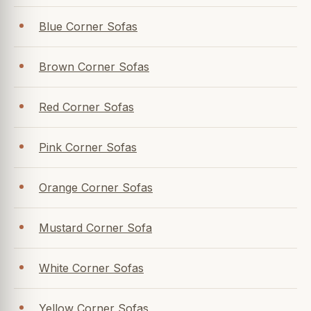
Blue Corner Sofas
Brown Corner Sofas
Red Corner Sofas
Pink Corner Sofas
Orange Corner Sofas
Mustard Corner Sofa
White Corner Sofas
Yellow Corner Sofas