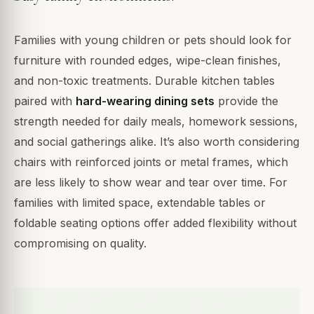
Families with young children or pets should look for
furniture with rounded edges, wipe-clean finishes,
and non-toxic treatments. Durable kitchen tables
paired with
hard-wearing dining sets
provide the
strength needed for daily meals, homework sessions,
and social gatherings alike. It’s also worth considering
chairs with reinforced joints or metal frames, which
are less likely to show wear and tear over time. For
families with limited space, extendable tables or
foldable seating options offer added flexibility without
compromising on quality.