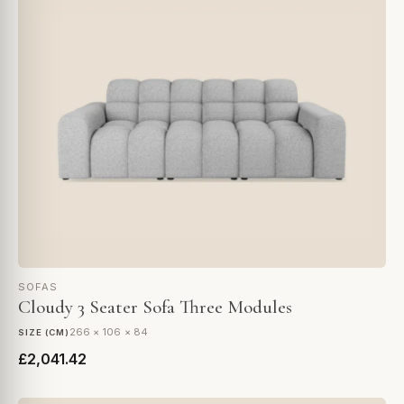
SOFAS
Cloudy 3 Seater Sofa Three Modules
266 × 106 × 84
SIZE (CM)
£2,041.42