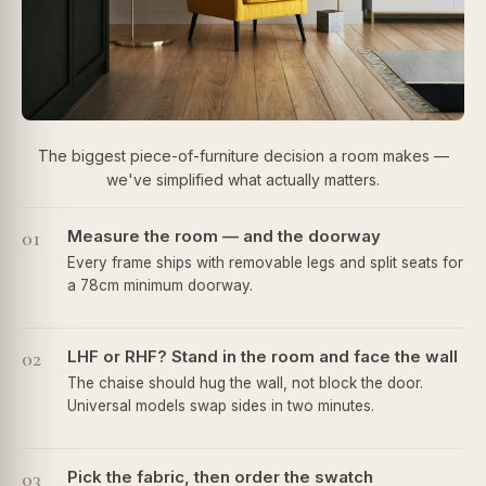
The biggest piece-of-furniture decision a room makes —
we've simplified what actually matters.
01
Measure the room — and the doorway
Every frame ships with removable legs and split seats for
a 78cm minimum doorway.
02
LHF or RHF? Stand in the room and face the wall
The chaise should hug the wall, not block the door.
Universal models swap sides in two minutes.
03
Pick the fabric, then order the swatch