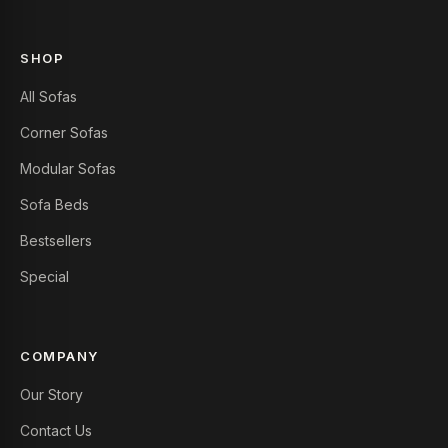
SHOP
All Sofas
Corner Sofas
Modular Sofas
Sofa Beds
Bestsellers
Special
COMPANY
Our Story
Contact Us