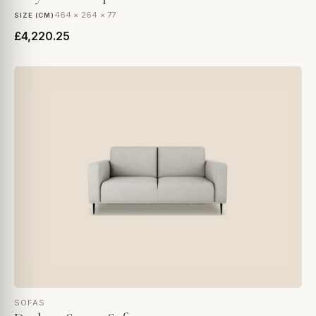
464 × 264 × 77
SIZE (CM)
£4,220.25
SOFAS