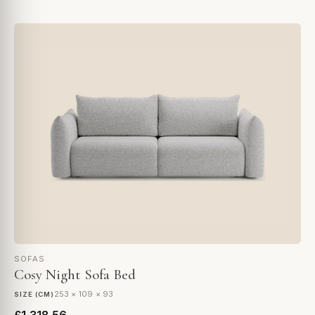
SOFAS
Cosy Night Sofa Bed
253 × 109 × 93
SIZE (CM)