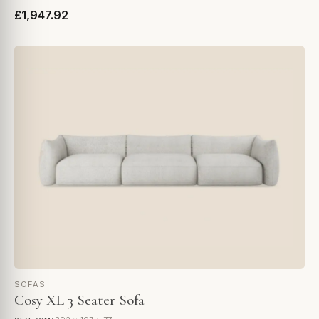
£1,947.92
SOFAS
Cosy XL 3 Seater Sofa