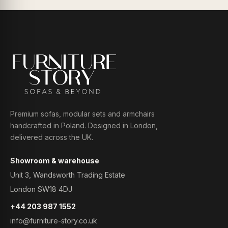
Premium sofas, modular sets and armchairs
handcrafted in Poland. Designed in London,
delivered across the UK.
Showroom & warehouse
Unit 3, Wandsworth Trading Estate
London SW18 4DJ
+44 203 987 1552
info@furniture-story.co.uk