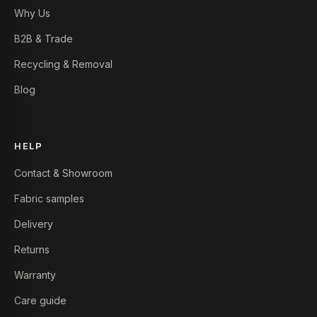
Why Us
B2B & Trade
Recycling & Removal
Blog
HELP
Contact & Showroom
Fabric samples
Delivery
Returns
Warranty
Care guide