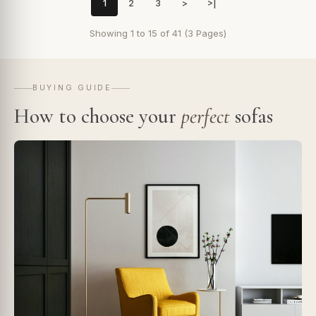
1
2
3
>
>|
Showing 1 to 15 of 41 (3 Pages)
BUYING GUIDE
How to choose your
perfect
sofas