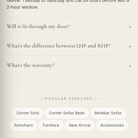
deliver Tuesday to Saturday and call 24 hours before with a
2-hour window.
+
Will it fit through my door?
+
What's the difference between LHF and RHF?
+
What's the warranty?
POPULAR SEARCHES
Corner Sofa
Corner Sofas Beds
Modular Sofas
Armchairs
Furniture
New Arrival
Accessories