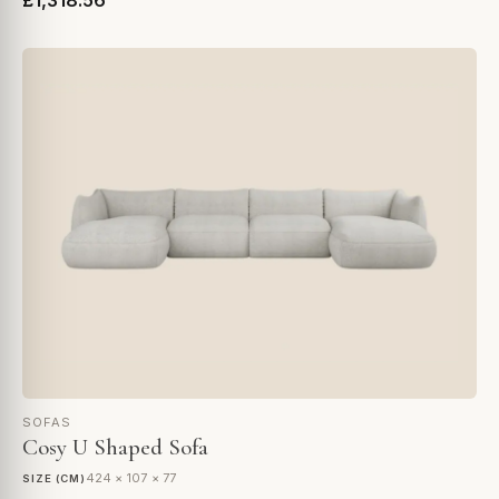
£1,318.56
SOFAS
Cosy U Shaped Sofa
424 × 107 × 77
SIZE (CM)