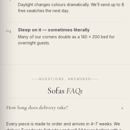
Daylight changes colours dramatically. We'll send up to 8
free swatches the next day.
04
Sleep on it — sometimes literally
Many of our corners double as a 140 × 200 bed for
overnight guests.
QUESTIONS, ANSWERED
Sofas
FAQs
How long does delivery take?
+
Every piece is made to order and arrives in 4–7 weeks. We