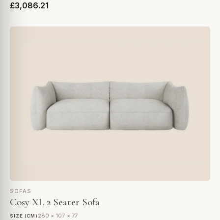
£3,086.21
SOFAS
Cosy XL 2 Seater Sofa
280 × 107 × 77
SIZE (CM)