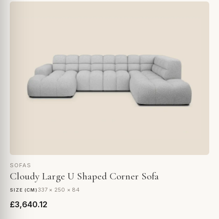
SOFAS
Cloudy Large U Shaped Corner Sofa
337 × 250 × 84
SIZE (CM)
£3,640.12