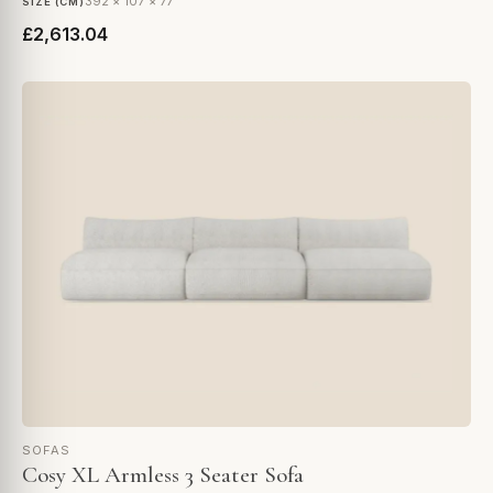
392 × 107 × 77
SIZE (CM)
£2,613.04
SOFAS
Cosy XL Armless 3 Seater Sofa