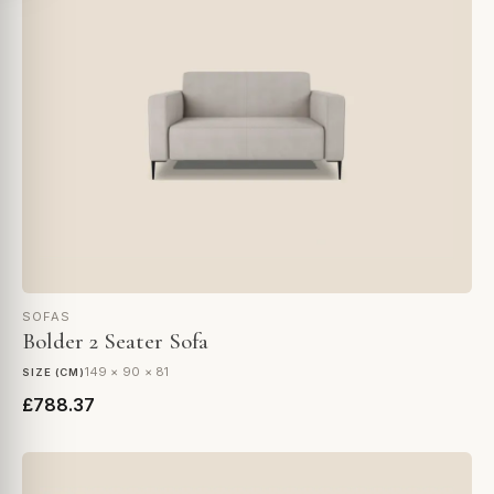
SOFAS
Bolder 2 Seater Sofa
149 × 90 × 81
SIZE (CM)
£788.37