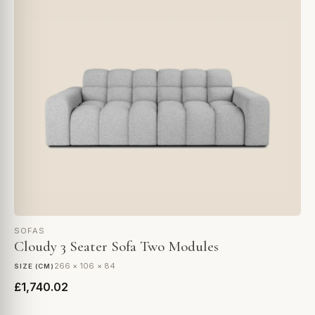
SOFAS
Cloudy 3 Seater Sofa Two Modules
266 × 106 × 84
SIZE (CM)
£1,740.02