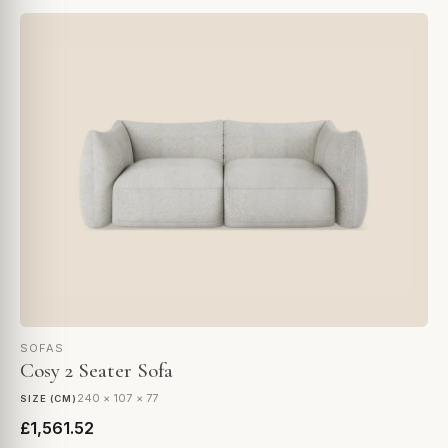
SOFAS
Cosy 2 Seater Sofa
240 × 107 × 77
SIZE (CM)
£1,561.52