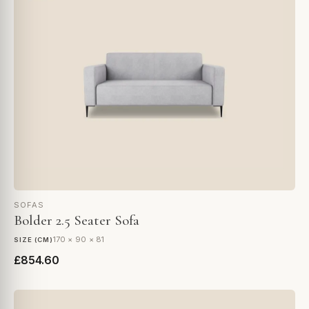
SOFAS
Bolder 2.5 Seater Sofa
170 × 90 × 81
SIZE (CM)
£854.60