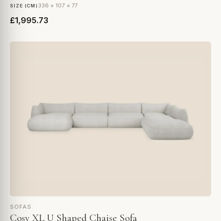
336 × 107 × 77
SIZE (CM)
£1,995.73
SOFAS
Cosy XL U Shaped Chaise Sofa