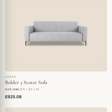
SOFAS
Bolder 3 Seater Sofa
208 × 90 × 81
SIZE (CM)
£925.08