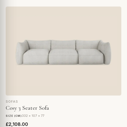
SOFAS
Cosy 3 Seater Sofa
332 × 107 × 77
SIZE (CM)
£2,108.00