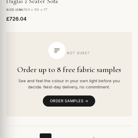
Daglas 2 Seater Sofa
164 × 90 × 77
SIZE (CM)
£726.04
NOT SURE?
Order up to 8 free fabric samples
See and feel the colour in your own light before you
decide. Next-day delivery, no commitment.
ORDER SAMPLES →