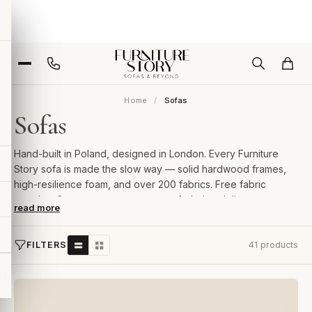
Home
Sofas
Sofas
Hand-built in Poland, designed in London. Every Furniture
Story sofa is made the slow way — solid hardwood frames,
high-resilience foam, and over 200 fabrics. Free fabric
samples, 2-year guarantee, room-of-choice delivery.
read more
FILTERS
41 products