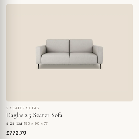
2 SEATER SOFAS
Daglas 2.5 Seater Sofa
180 × 90 × 77
SIZE (CM)
£772.79