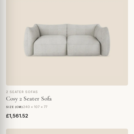
2 SEATER SOFAS
Cosy 2 Seater Sofa
240 × 107 × 77
SIZE (CM)
£1,561.52