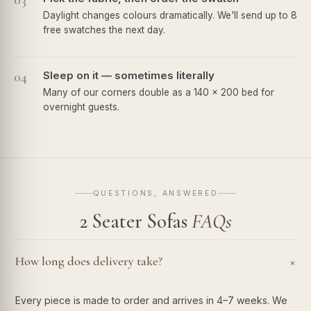
03
Daylight changes colours dramatically. We'll send up to 8
free swatches the next day.
04
Sleep on it — sometimes literally
Many of our corners double as a 140 × 200 bed for
overnight guests.
QUESTIONS, ANSWERED
2 Seater Sofas
FAQs
How long does delivery take?
+
Every piece is made to order and arrives in 4–7 weeks. We