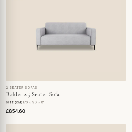
2 SEATER SOFAS
Bolder 2.5 Seater Sofa
170 × 90 × 81
SIZE (CM)
£854.60