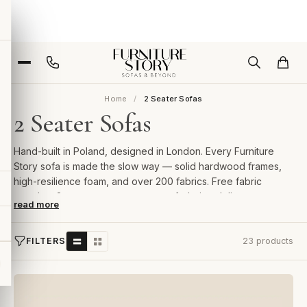
Home
2 Seater Sofas
2 Seater Sofas
Hand-built in Poland, designed in London. Every Furniture
Story sofa is made the slow way — solid hardwood frames,
high-resilience foam, and over 200 fabrics. Free fabric
samples, 2-year guarantee, room-of-choice delivery.
read more
FILTERS
23 products