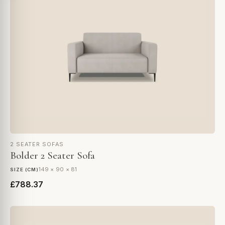
2 SEATER SOFAS
Bolder 2 Seater Sofa
149 × 90 × 81
SIZE (CM)
£788.37