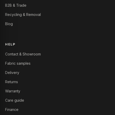
B2B & Trade
Recycling & Removal
Blog
HELP
Contact & Showroom
Fabric samples
Delivery
Returns
Warranty
Care guide
Finance