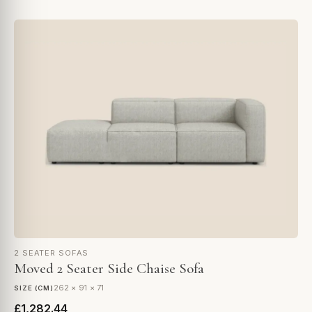
2 SEATER SOFAS
Moved 2 Seater Side Chaise Sofa
262 × 91 × 71
SIZE (CM)
£1,282.44