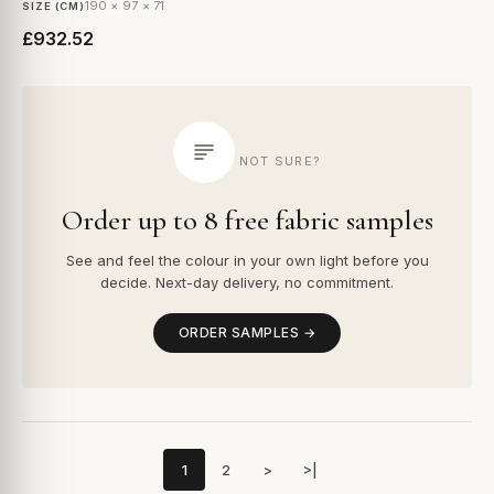
190 × 97 × 71
SIZE (CM)
£932.52
NOT SURE?
Order up to 8 free fabric samples
See and feel the colour in your own light before you
decide. Next-day delivery, no commitment.
ORDER SAMPLES →
1
2
>
>|