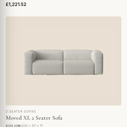
£1,221.52
2 SEATER SOFAS
Moved XL 2 Seater Sofa
232 × 97 × 71
SIZE (CM)