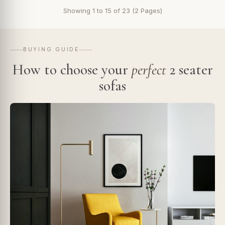
Showing 1 to 15 of 23 (2 Pages)
BUYING GUIDE
How to choose your
perfect
2 seater
sofas