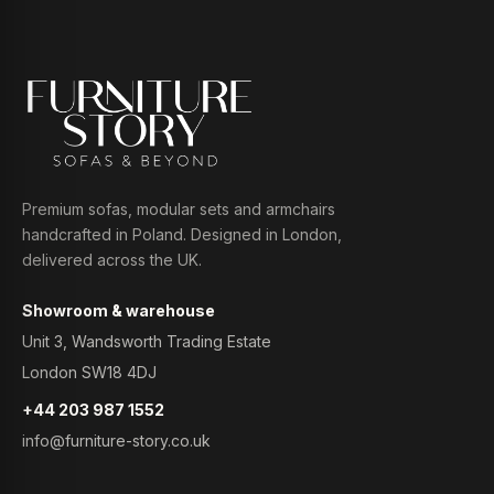
Premium sofas, modular sets and armchairs
handcrafted in Poland. Designed in London,
delivered across the UK.
Showroom & warehouse
Unit 3, Wandsworth Trading Estate
London SW18 4DJ
+44 203 987 1552
info@furniture-story.co.uk