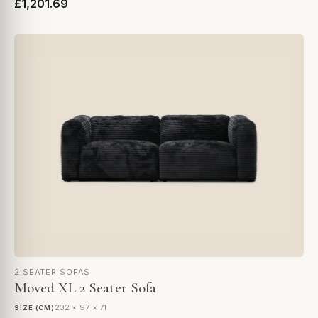
£1,201.69
2 SEATER SOFAS
Moved XL 2 Seater Sofa
232 × 97 × 71
SIZE (CM)