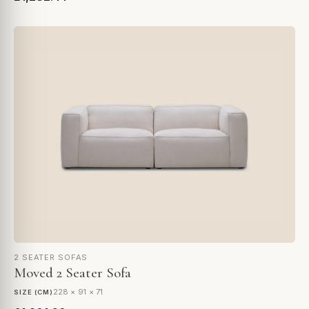
2 SEATER SOFAS
Moved 2 Seater Sofa
228 × 91 × 71
SIZE (CM)