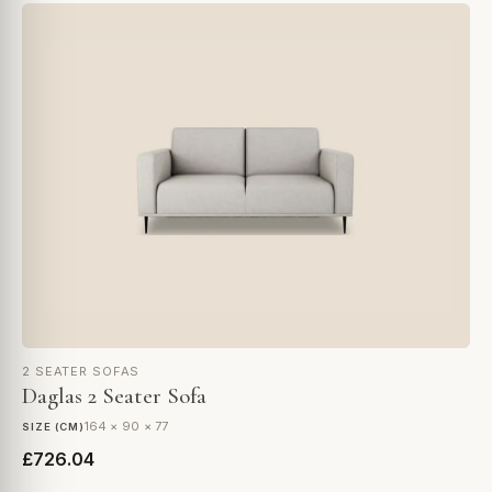
2 SEATER SOFAS
Daglas 2 Seater Sofa
164 × 90 × 77
SIZE (CM)
£726.04