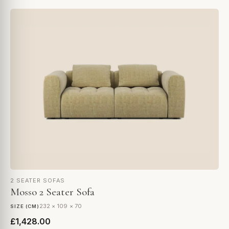
2 SEATER SOFAS
Mosso 2 Seater Sofa
232 × 109 × 70
SIZE (CM)
£1,428.00