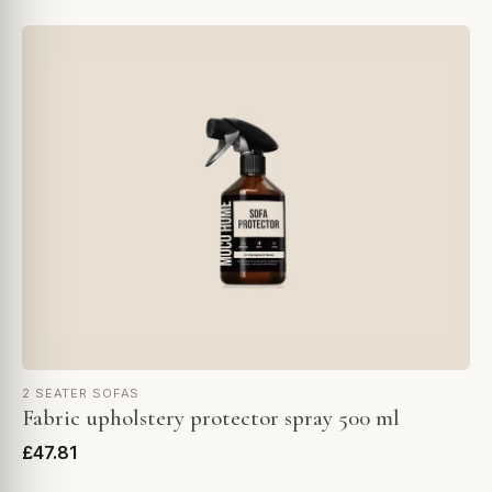
2 SEATER SOFAS
Fabric upholstery protector spray 500 ml
£47.81