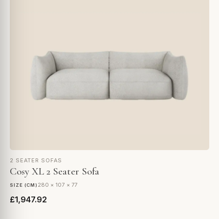
2 SEATER SOFAS
Cosy XL 2 Seater Sofa
280 × 107 × 77
SIZE (CM)
£1,947.92