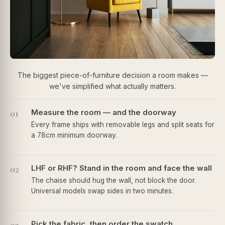
The biggest piece-of-furniture decision a room makes —
we've simplified what actually matters.
01
Measure the room — and the doorway
Every frame ships with removable legs and split seats for
a 78cm minimum doorway.
02
LHF or RHF? Stand in the room and face the wall
The chaise should hug the wall, not block the door.
Universal models swap sides in two minutes.
Pick the fabric, then order the swatch