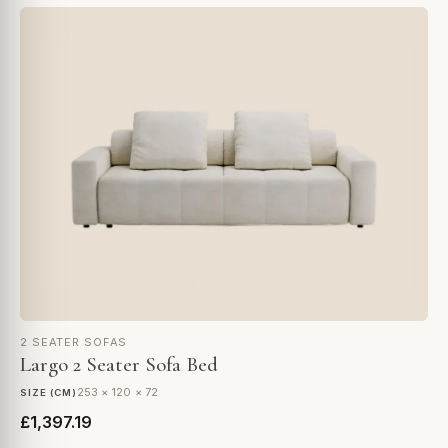
2 SEATER SOFAS
Largo 2 Seater Sofa Bed
253 × 120 × 72
SIZE (CM)
£1,397.19