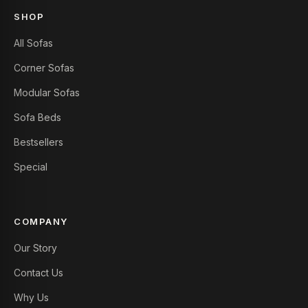
SHOP
All Sofas
Corner Sofas
Modular Sofas
Sofa Beds
Bestsellers
Special
COMPANY
Our Story
Contact Us
Why Us