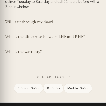
deliver Tuesday to Saturday and call 24 hours before with a
2-hour window.
+
Will it fit through my door?
+
What's the difference between LHF and RHF?
+
What's the warranty?
POPULAR SEARCHES
3 Seater Sofas
XL Sofas
Modular Sofas