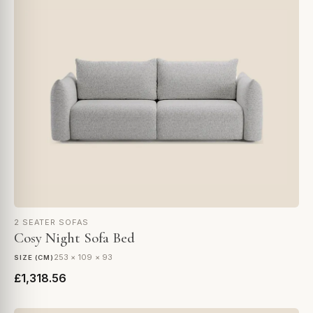
2 SEATER SOFAS
Cosy Night Sofa Bed
253 × 109 × 93
SIZE (CM)
£1,318.56