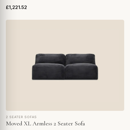
£1,221.52
2 SEATER SOFAS
Moved XL Armless 2 Seater Sofa