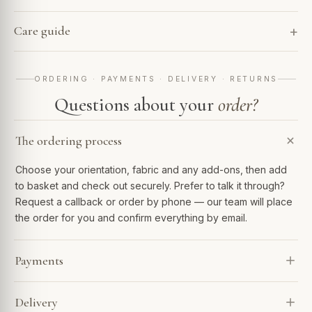
Care guide
ORDERING · PAYMENTS · DELIVERY · RETURNS
Questions about your
order?
The ordering process
Choose your orientation, fabric and any add-ons, then add
to basket and check out securely. Prefer to talk it through?
Request a callback or order by phone — our team will place
the order for you and confirm everything by email.
Payments
We accept Visa, Mastercard, Amex, PayPal and Apple Pay.
Delivery
Spread the cost with Klarna or 0% finance over 6–48