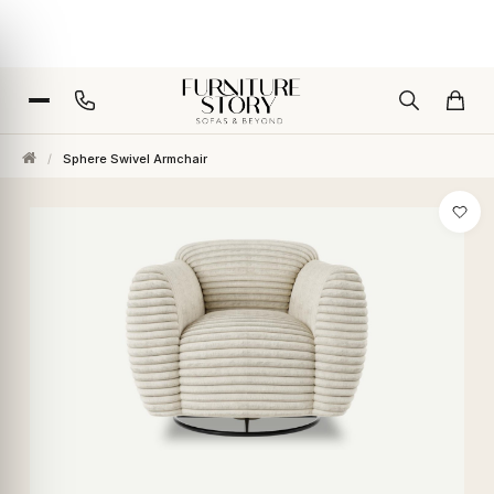
/
Sphere Swivel Armchair