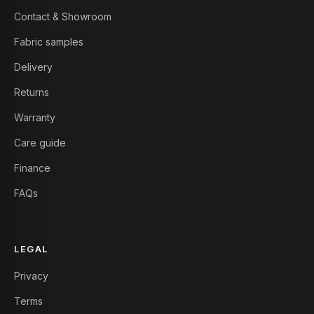
Contact & Showroom
Fabric samples
Delivery
Returns
Warranty
Care guide
Finance
FAQs
LEGAL
Privacy
Terms