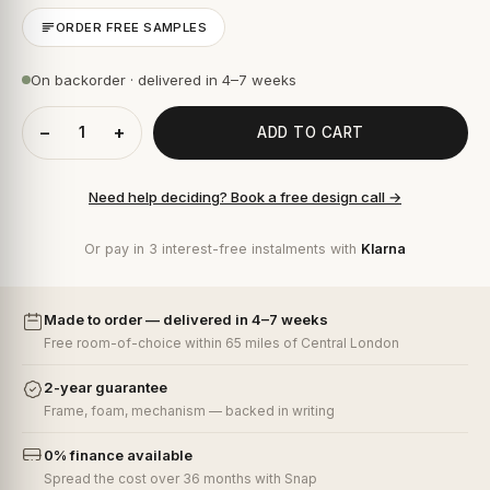
ORDER FREE SAMPLES
On backorder · delivered in 4–7 weeks
−
+
ADD TO CART
Need help deciding? Book a free design call →
Or pay in 3 interest-free instalments with
Klarna
Made to order — delivered in 4–7 weeks
Free room-of-choice within 65 miles of Central London
2-year guarantee
Frame, foam, mechanism — backed in writing
0% finance available
Spread the cost over 36 months with Snap