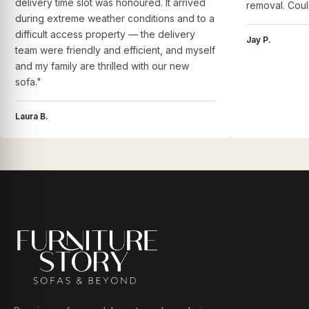
delivery time slot was honoured. It arrived
removal. Coul
during extreme weather conditions and to a
difficult access property — the delivery
Jay P.
team were friendly and efficient, and myself
and my family are thrilled with our new
sofa."
Laura B.