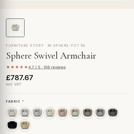
FURNITURE STORY · M-SPHERE-FOT.RE
Sphere Swivel Armchair
★★★★★
4.7 / 5 · 106 reviews
£787.67
incl. VAT
FABRIC
*