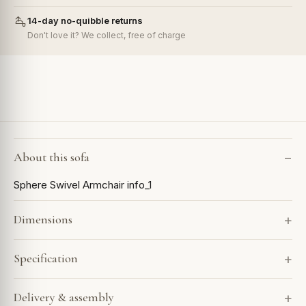
14-day no-quibble returns
Don't love it? We collect, free of charge
About this sofa
Sphere Swivel Armchair info_1
Dimensions
Specification
Delivery & assembly