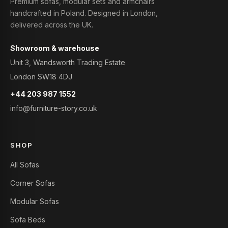
Premium sofas, modular sets and armchairs
handcrafted in Poland. Designed in London,
delivered across the UK.
Showroom & warehouse
Unit 3, Wandsworth Trading Estate
London SW18 4DJ
+44 203 987 1552
info@furniture-story.co.uk
SHOP
All Sofas
Corner Sofas
Modular Sofas
Sofa Beds