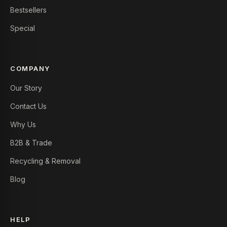
Bestsellers
Special
COMPANY
Our Story
Contact Us
Why Us
B2B & Trade
Recycling & Removal
Blog
HELP