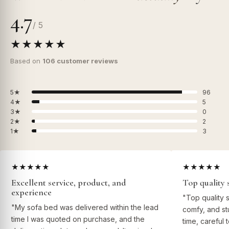
4.7
/ 5
★★★★★
Based on
106 customer reviews
5★
96
4★
5
3★
0
2★
2
1★
3
★★★★★
★★★★★
Excellent service, product, and
Top quality 
experience
"Top quality 
"My sofa bed was delivered within the lead
comfy, and st
time I was quoted on purchase, and the
time, careful 