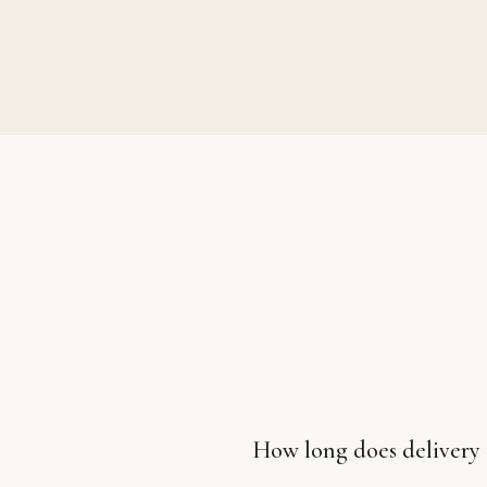
How long does delivery 