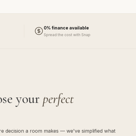
0% finance available
Spread the cost with Snap
ose your
perfect
ure decision a room makes — we've simplified what