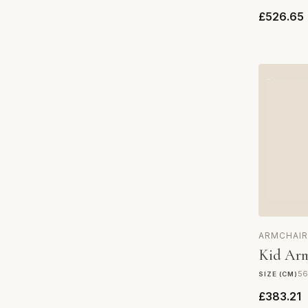
£526.65
ARMCHAIR
Kid Arm
56
SIZE (CM)
£383.21