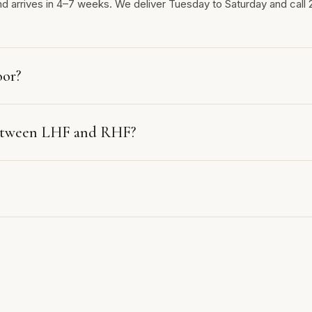
nd arrives in 4–7 weeks. We deliver Tuesday to Saturday and call 
oor?
between LHF and RHF?