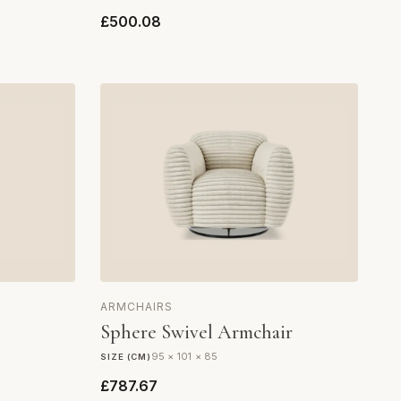
£500.08
ARMCHAIRS
Sphere Swivel Armchair
95 × 101 × 85
SIZE (CM)
£787.67