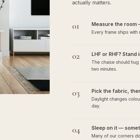
actually matters.
01
Measure the room 
Every frame ships with
02
LHF or RHF? Stand i
The chaise should hug t
two minutes.
03
Pick the fabric, th
Daylight changes colour
day.
04
Sleep on it — someti
Many of our corners do