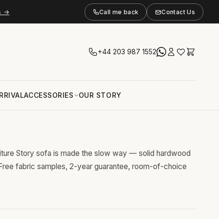
s →
Call me back
Contact Us
+44 203 987 1552
RRIVAL
ACCESSORIES
OUR STORY
niture Story sofa is made the slow way — solid hardwood
 Free fabric samples, 2-year guarantee, room-of-choice