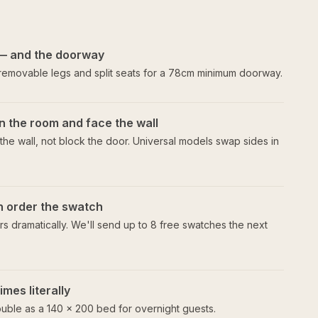
— and the doorway
 removable legs and split seats for a 78cm minimum doorway.
n the room and face the wall
he wall, not block the door. Universal models swap sides in
en order the swatch
s dramatically. We'll send up to 8 free swatches the next
mes literally
uble as a 140 × 200 bed for overnight guests.