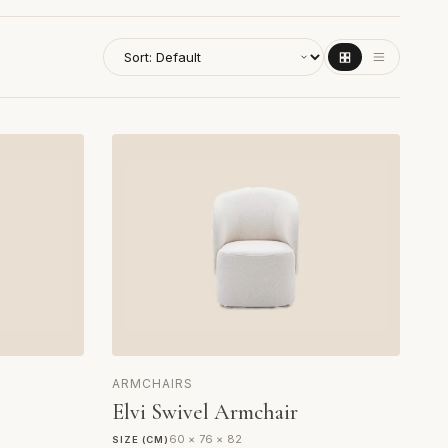
ARMCHAIRS
Elvi Swivel Armchair
60 × 76 × 82
SIZE (CM)