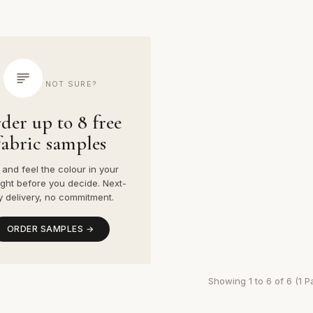
NOT SURE?
der up to 8 free
fabric samples
and feel the colour in your
ight before you decide. Next-
y delivery, no commitment.
ORDER SAMPLES →
Showing 1 to 6 of 6 (1 P