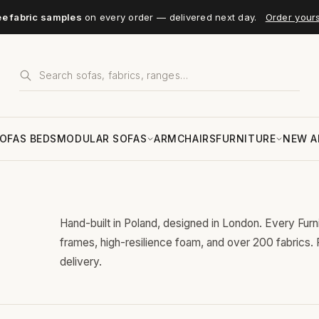
ee fabric samples
on every order — delivered next day.
Order your
OFAS BEDS
MODULAR SOFAS
ARMCHAIRS
FURNITURE
NEW A
Hand-built in Poland, designed in London. Every Fur
frames, high-resilience foam, and over 200 fabrics.
delivery.