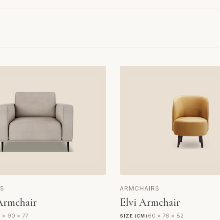
S
ARMCHAIRS
Armchair
Elvi Armchair
 × 90 × 77
60 × 76 × 82
SIZE (CM)