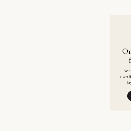
Or
See 
own l
da