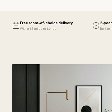
Free room-of-choice delivery
2-year
Within 65 miles of London
Built to 