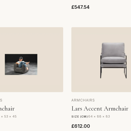
£547.54
S
ARMCHAIRS
chair
Lars Accent Armchair
 × 53 × 45
64 × 88 × 83
SIZE (CM)
£612.00