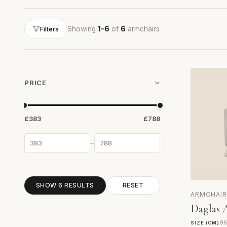
Showing
1–6
of
6
armchairs
Filters
PRICE
£383
£788
–
SHOW 6 RESULTS
RESET
ARMCHAIR
Daglas 
96
SIZE (CM)