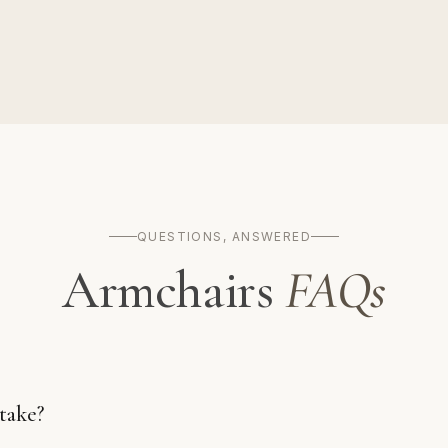
QUESTIONS, ANSWERED
Armchairs
FAQs
take?