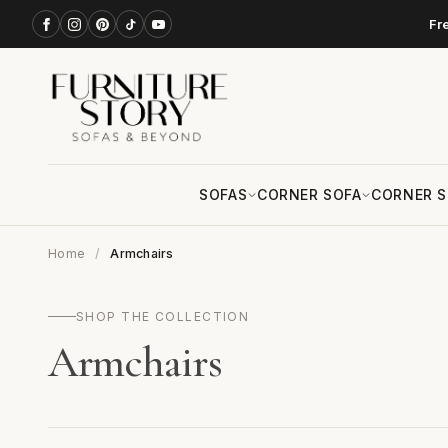
Fr
SOFAS
CORNER SOFA
CORNER S
Home
Armchairs
SHOP THE COLLECTION
Armchairs