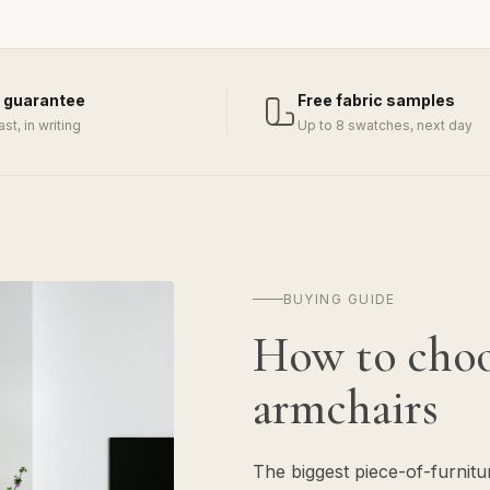
 guarantee
Free fabric samples
last, in writing
Up to 8 swatches, next day
BUYING GUIDE
How to cho
armchairs
The biggest piece-of-furnit