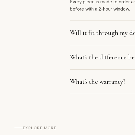
Every piece is made to order a
before with a 2-hour window.
Will it fit through my d
What's the difference 
What's the warranty?
EXPLORE MORE